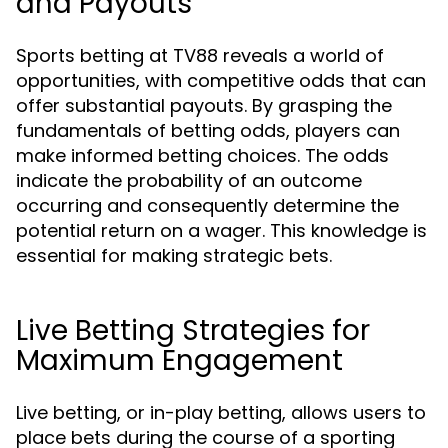
and Payouts
Sports betting at TV88 reveals a world of
opportunities, with competitive odds that can
offer substantial payouts. By grasping the
fundamentals of betting odds, players can
make informed betting choices. The odds
indicate the probability of an outcome
occurring and consequently determine the
potential return on a wager. This knowledge is
essential for making strategic bets.
Live Betting Strategies for
Maximum Engagement
Live betting, or in-play betting, allows users to
place bets during the course of a sporting