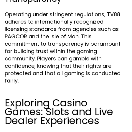
Operating under stringent regulations, TV88
adheres to internationally recognized
licensing standards from agencies such as
PAGCOR and the Isle of Man. This
commitment to transparency is paramount
for building trust within the gaming
community. Players can gamble with
confidence, knowing that their rights are
protected and that all gaming is conducted
fairly.
Exploring Casino
Games: Slots and Live
Dealer Experiences