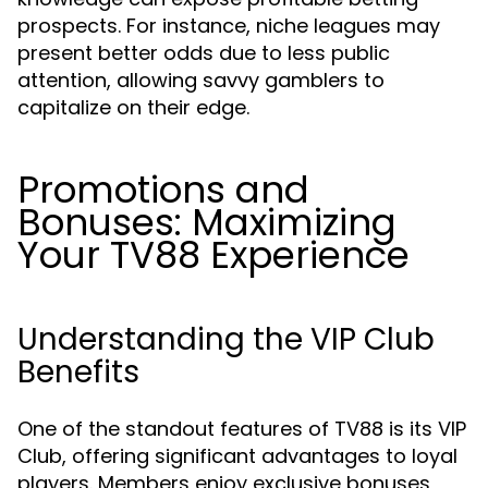
prospects. For instance, niche leagues may
present better odds due to less public
attention, allowing savvy gamblers to
capitalize on their edge.
Promotions and
Bonuses: Maximizing
Your TV88 Experience
Understanding the VIP Club
Benefits
One of the standout features of TV88 is its VIP
Club, offering significant advantages to loyal
players. Members enjoy exclusive bonuses,