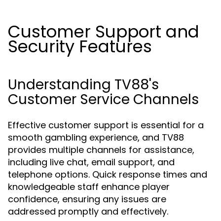
Customer Support and
Security Features
Understanding TV88's
Customer Service Channels
Effective customer support is essential for a
smooth gambling experience, and TV88
provides multiple channels for assistance,
including live chat, email support, and
telephone options. Quick response times and
knowledgeable staff enhance player
confidence, ensuring any issues are
addressed promptly and effectively.