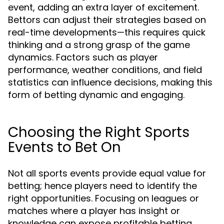
event, adding an extra layer of excitement.
Bettors can adjust their strategies based on
real-time developments—this requires quick
thinking and a strong grasp of the game
dynamics. Factors such as player
performance, weather conditions, and field
statistics can influence decisions, making this
form of betting dynamic and engaging.
Choosing the Right Sports
Events to Bet On
Not all sports events provide equal value for
betting; hence players need to identify the
right opportunities. Focusing on leagues or
matches where a player has insight or
knowledge can expose profitable betting