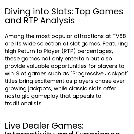
Diving into Slots: Top Games
and RTP Analysis
Among the most popular attractions at TV88
are its wide selection of slot games. Featuring
high Return to Player (RTP) percentages,
these games not only entertain but also
provide valuable opportunities for players to
win. Slot games such as "Progressive Jackpot"
titles bring excitement as players chase ever-
growing jackpots, while classic slots offer
nostalgic gameplay that appeals to
traditionalists.
Live Dealer Games: