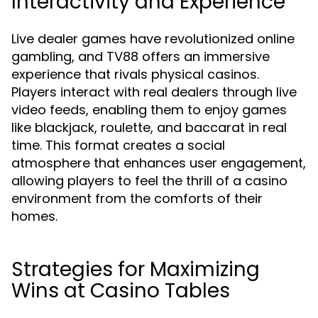
Interactivity and Experience
Live dealer games have revolutionized online
gambling, and TV88 offers an immersive
experience that rivals physical casinos.
Players interact with real dealers through live
video feeds, enabling them to enjoy games
like blackjack, roulette, and baccarat in real
time. This format creates a social
atmosphere that enhances user engagement,
allowing players to feel the thrill of a casino
environment from the comforts of their
homes.
Strategies for Maximizing
Wins at Casino Tables