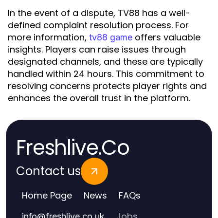
In the event of a dispute, TV88 has a well-
defined complaint resolution process. For
more information,
offers valuable
tv88 game
insights. Players can raise issues through
designated channels, and these are typically
handled within 24 hours. This commitment to
resolving concerns protects player rights and
enhances the overall trust in the platform.
Freshlive.Co
Contact us
Home Page
News
FAQs
Jobs
info
@
freshlive.co.uk