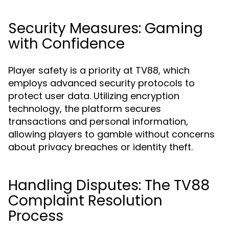
Security Measures: Gaming
with Confidence
Player safety is a priority at TV88, which
employs advanced security protocols to
protect user data. Utilizing encryption
technology, the platform secures
transactions and personal information,
allowing players to gamble without concerns
about privacy breaches or identity theft.
Handling Disputes: The TV88
Complaint Resolution
Process