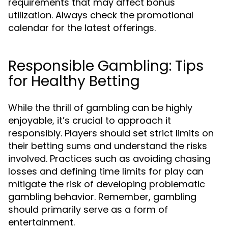
requirements that may affect bonus
utilization. Always check the promotional
calendar for the latest offerings.
Responsible Gambling: Tips
for Healthy Betting
While the thrill of gambling can be highly
enjoyable, it’s crucial to approach it
responsibly. Players should set strict limits on
their betting sums and understand the risks
involved. Practices such as avoiding chasing
losses and defining time limits for play can
mitigate the risk of developing problematic
gambling behavior. Remember, gambling
should primarily serve as a form of
entertainment.