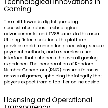
Technological Innovations in
Gaming
The shift towards digital gambling
necessitates robust technological
advancements, and TV88 excels in this area.
Utilizing fintech solutions, the platform
provides rapid transaction processing, secure
payment methods, and a seamless user
interface that enhances the overall gaming
experience. The incorporation of Random
Number Generators (RNG) ensures fairness
across all games, upholding the integrity that
players expect from a top-tier online casino.
Licensing and Operational
Transparency