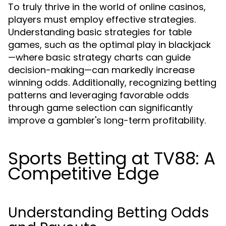
To truly thrive in the world of online casinos,
players must employ effective strategies.
Understanding basic strategies for table
games, such as the optimal play in blackjack
—where basic strategy charts can guide
decision-making—can markedly increase
winning odds. Additionally, recognizing betting
patterns and leveraging favorable odds
through game selection can significantly
improve a gambler's long-term profitability.
Sports Betting at TV88: A
Competitive Edge
Understanding Betting Odds