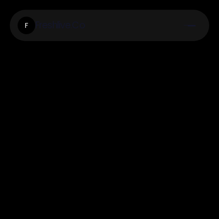
Freshlive.Co
F