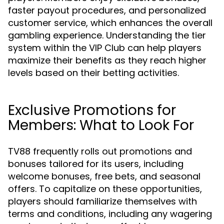
faster payout procedures, and personalized
customer service, which enhances the overall
gambling experience. Understanding the tier
system within the VIP Club can help players
maximize their benefits as they reach higher
levels based on their betting activities.
Exclusive Promotions for
Members: What to Look For
TV88 frequently rolls out promotions and
bonuses tailored for its users, including
welcome bonuses, free bets, and seasonal
offers. To capitalize on these opportunities,
players should familiarize themselves with
terms and conditions, including any wagering