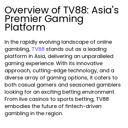
Overview of TV88: Asia's
Premier Gaming
Platform
In the rapidly evolving landscape of online
gambling,
stands out as a leading
TV88
platform in Asia, delivering an unparalleled
gaming experience. With its innovative
approach, cutting-edge technology, and a
diverse array of gaming options, it caters to
both casual gamers and seasoned gamblers
looking for an exciting betting environment.
From live casinos to sports betting, TV88
embodies the future of fintech-driven
gambling in the region.