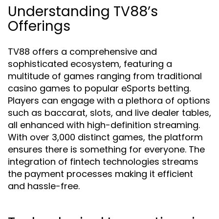
Understanding TV88’s
Offerings
TV88 offers a comprehensive and
sophisticated ecosystem, featuring a
multitude of games ranging from traditional
casino games to popular eSports betting.
Players can engage with a plethora of options
such as baccarat, slots, and live dealer tables,
all enhanced with high-definition streaming.
With over 3,000 distinct games, the platform
ensures there is something for everyone. The
integration of fintech technologies streams
the payment processes making it efficient
and hassle-free.