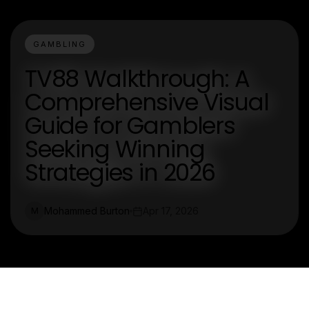
GAMBLING
TV88 Walkthrough: A
Comprehensive Visual
Guide for Gamblers
Seeking Winning
Strategies in 2026
Mohammed Burton
Apr 17, 2026
M