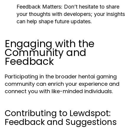
Feedback Matters:
Don’t hesitate to share
your thoughts with developers; your insights
can help shape future updates.
Engaging with the
Community and
Feedback
Participating in the broader hentai gaming
community can enrich your experience and
connect you with like-minded individuals.
Contributing to Lewdspot:
Feedback and Suggestions