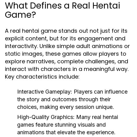
What Defines a Real Hentai
Game?
A real hentai game stands out not just for its
explicit content, but for its engagement and
interactivity. Unlike simple adult animations or
static images, these games allow players to
explore narratives, complete challenges, and
interact with characters in a meaningful way.
Key characteristics include:
Interactive Gameplay:
Players can influence
the story and outcomes through their
choices, making every session unique.
High-Quality Graphics:
Many real hentai
games feature stunning visuals and
animations that elevate the experience.