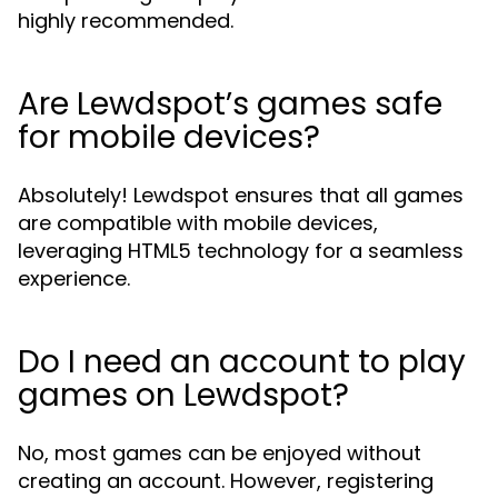
highly recommended.
Are Lewdspot’s games safe
for mobile devices?
Absolutely! Lewdspot ensures that all games
are compatible with mobile devices,
leveraging HTML5 technology for a seamless
experience.
Do I need an account to play
games on Lewdspot?
No, most games can be enjoyed without
creating an account. However, registering