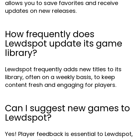
allows you to save favorites and receive
updates on new releases.
How frequently does
Lewdspot update its game
library?
Lewdspot frequently adds new titles to its
library, often on a weekly basis, to keep
content fresh and engaging for players.
Can I suggest new games to
Lewdspot?
Yes! Player feedback is essential to Lewdspot,