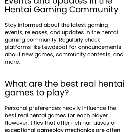
Events and Updates in the
Hentai Gaming Community
Stay informed about the latest gaming
events, releases, and updates in the hentai
gaming community. Regularly check
platforms like Lewdspot for announcements
about new games, community contests, and
more.
What are the best real hentai
games to play?
Personal preferences heavily influence the
best real hentai games for each player.
However, titles that offer rich narratives or
exceptional gameplay mechanics are often