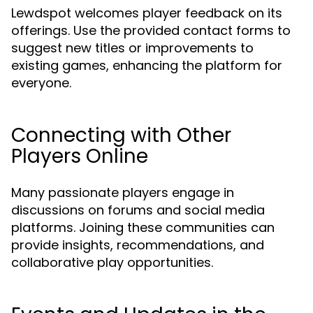
Lewdspot welcomes player feedback on its
offerings. Use the provided contact forms to
suggest new titles or improvements to
existing games, enhancing the platform for
everyone.
Connecting with Other
Players Online
Many passionate players engage in
discussions on forums and social media
platforms. Joining these communities can
provide insights, recommendations, and
collaborative play opportunities.