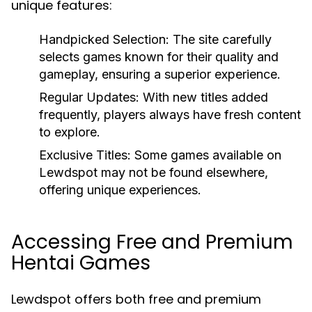
unique features:
Handpicked Selection:
The site carefully
selects games known for their quality and
gameplay, ensuring a superior experience.
Regular Updates:
With new titles added
frequently, players always have fresh content
to explore.
Exclusive Titles:
Some games available on
Lewdspot may not be found elsewhere,
offering unique experiences.
Accessing Free and Premium
Hentai Games
Lewdspot offers both free and premium