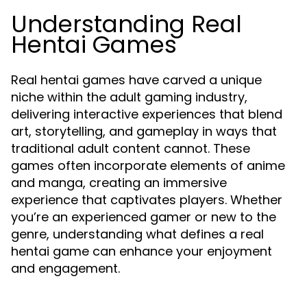
Understanding Real
Hentai Games
Real hentai games have carved a unique
niche within the adult gaming industry,
delivering interactive experiences that blend
art, storytelling, and gameplay in ways that
traditional adult content cannot. These
games often incorporate elements of anime
and manga, creating an immersive
experience that captivates players. Whether
you’re an experienced gamer or new to the
genre, understanding what defines a real
hentai game can enhance your enjoyment
and engagement.