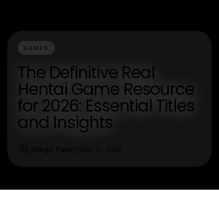
GAMES
The Definitive Real
Hentai Game Resource
for 2026: Essential Titles
and Insights
Margot Patel
Apr 19, 2026
M