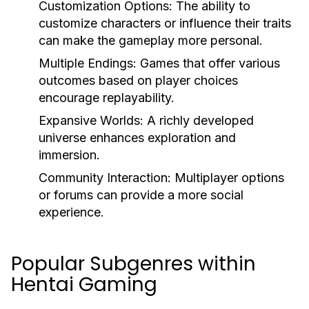
Customization Options:
The ability to
customize characters or influence their traits
can make the gameplay more personal.
Multiple Endings:
Games that offer various
outcomes based on player choices
encourage replayability.
Expansive Worlds:
A richly developed
universe enhances exploration and
immersion.
Community Interaction:
Multiplayer options
or forums can provide a more social
experience.
Popular Subgenres within
Hentai Gaming