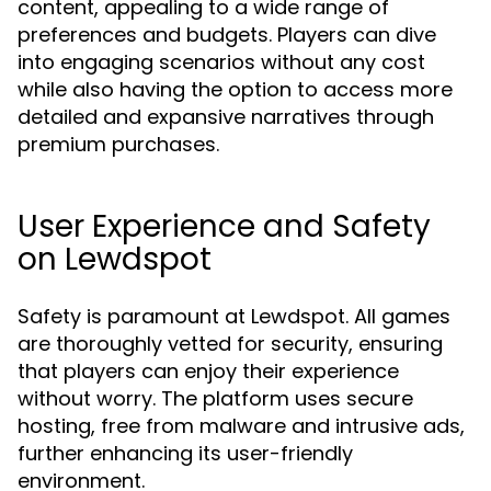
content, appealing to a wide range of
preferences and budgets. Players can dive
into engaging scenarios without any cost
while also having the option to access more
detailed and expansive narratives through
premium purchases.
User Experience and Safety
on Lewdspot
Safety is paramount at Lewdspot. All games
are thoroughly vetted for security, ensuring
that players can enjoy their experience
without worry. The platform uses secure
hosting, free from malware and intrusive ads,
further enhancing its user-friendly
environment.