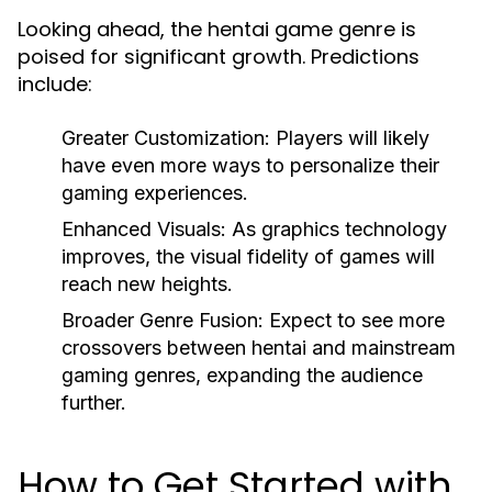
Looking ahead, the hentai game genre is
poised for significant growth. Predictions
include:
Greater Customization:
Players will likely
have even more ways to personalize their
gaming experiences.
Enhanced Visuals:
As graphics technology
improves, the visual fidelity of games will
reach new heights.
Broader Genre Fusion:
Expect to see more
crossovers between hentai and mainstream
gaming genres, expanding the audience
further.
How to Get Started with