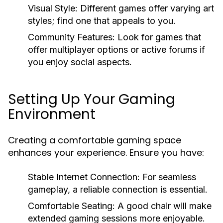
Visual Style:
Different games offer varying art
styles; find one that appeals to you.
Community Features:
Look for games that
offer multiplayer options or active forums if
you enjoy social aspects.
Setting Up Your Gaming
Environment
Creating a comfortable gaming space
enhances your experience. Ensure you have:
Stable Internet Connection:
For seamless
gameplay, a reliable connection is essential.
Comfortable Seating:
A good chair will make
extended gaming sessions more enjoyable.