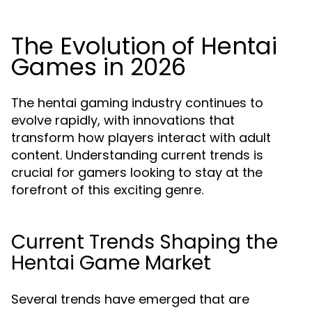
The Evolution of Hentai
Games in 2026
The hentai gaming industry continues to
evolve rapidly, with innovations that
transform how players interact with adult
content. Understanding current trends is
crucial for gamers looking to stay at the
forefront of this exciting genre.
Current Trends Shaping the
Hentai Game Market
Several trends have emerged that are