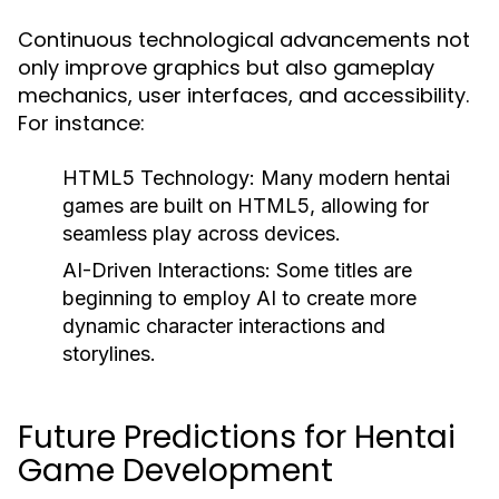
Continuous technological advancements not
only improve graphics but also gameplay
mechanics, user interfaces, and accessibility.
For instance:
HTML5 Technology:
Many modern hentai
games are built on HTML5, allowing for
seamless play across devices.
AI-Driven Interactions:
Some titles are
beginning to employ AI to create more
dynamic character interactions and
storylines.
Future Predictions for Hentai
Game Development