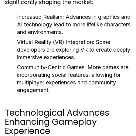
significantly shaping the market:
Increased Realism:
Advances in graphics and
AI technology lead to more lifelike characters
and environments.
Virtual Reality (VR) Integration:
Some
developers are exploring VR to create deeply
immersive experiences.
Community-Centric Games:
More games are
incorporating social features, allowing for
multiplayer experiences and community
engagement.
Technological Advances
Enhancing Gameplay
Experience