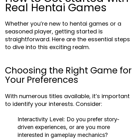
Real Hentai Games
Whether you’re new to hentai games or a
seasoned player, getting started is
straightforward. Here are the essential steps
to dive into this exciting realm.
Choosing the Right Game for
Your Preferences
With numerous titles available, it’s important
to identify your interests. Consider:
Interactivity Level:
Do you prefer story-
driven experiences, or are you more
interested in gameplay mechanics?