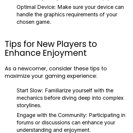
Optimal Device:
Make sure your device can
handle the graphics requirements of your
chosen game.
Tips for New Players to
Enhance Enjoyment
As a newcomer, consider these tips to
maximize your gaming experience:
Start Slow:
Familiarize yourself with the
mechanics before diving deep into complex
storylines.
Engage with the Community:
Participating in
forums or discussions can enhance your
understanding and enjoyment.