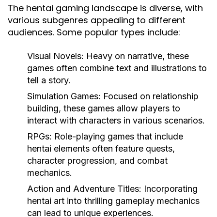
The hentai gaming landscape is diverse, with
various subgenres appealing to different
audiences. Some popular types include:
Visual Novels:
Heavy on narrative, these
games often combine text and illustrations to
tell a story.
Simulation Games:
Focused on relationship
building, these games allow players to
interact with characters in various scenarios.
RPGs:
Role-playing games that include
hentai elements often feature quests,
character progression, and combat
mechanics.
Action and Adventure Titles:
Incorporating
hentai art into thrilling gameplay mechanics
can lead to unique experiences.