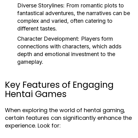
Diverse Storylines:
From romantic plots to
fantastical adventures, the narratives can be
complex and varied, often catering to
different tastes.
Character Development:
Players form
connections with characters, which adds
depth and emotional investment to the
gameplay.
Key Features of Engaging
Hentai Games
When exploring the world of hentai gaming,
certain features can significantly enhance the
experience. Look for: