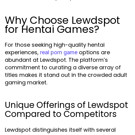
Why Choose Lewdspot
for Hentai Games?
For those seeking high-quality hentai
experiences,
options are
real porn game
abundant at Lewdspot. The platform’s
commitment to curating a diverse array of
titles makes it stand out in the crowded adult
gaming market.
Unique Offerings of Lewdspot
Compared to Competitors
Lewdspot distinguishes itself with several