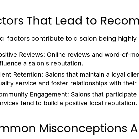
ctors That Lead to Rec
al factors contribute to a salon being high
ositive Reviews:
Online reviews and word-of-mou
nfluence a salon's reputation.
lient Retention:
Salons that maintain a loyal cli
uality service and foster relationships with thei
ommunity Engagement:
Salons that participate
ervices tend to build a positive local reputation.
mmon Misconceptions Ab