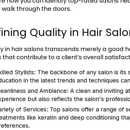
re how you can identify top-rated salons ne
ly walk through the doors.
ining Quality in Hair Sal
ty in hair salons transcends merely a good ha
 that contribute to a client’s overall satisfact
illed Stylists:
The backbone of any salon is its s
ducation in the latest trends and techniques c
leanliness and Ambiance:
A clean and inviting 
xperience but also reflects the salon's professi
ariety of Services:
Top salons offer a range of s
reatments like keratin and deep conditioning tha
references.