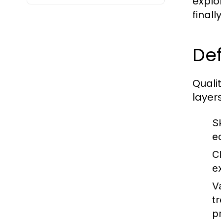
explo
final
Def
Quali
layers
Sk
e
C
e
V
t
p