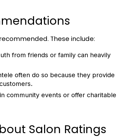
ommendations
ly recommended. These include:
th from friends or family can heavily
entele often do so because they provide
r customers.
 in community events or offer charitable
out Salon Ratings