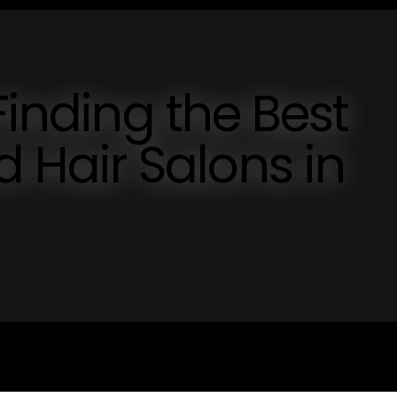
Finding the Best
Hair Salons in