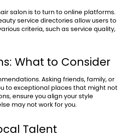
r salon is to turn to online platforms.
auty service directories allow users to
ious criteria, such as service quality,
s: What to Consider
endations. Asking friends, family, or
ou to exceptional places that might not
ns, ensure you align your style
lse may not work for you.
ocal Talent