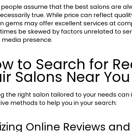
people assume that the best salons are alw
necessarily true. While price can reflect qualit
n gems may offer excellent services at compet
imes be skewed by factors unrelated to serv
l media presence.
w to Search for 
ir Salons Near You
ng the right salon tailored to your needs can 
tive methods to help you in your search:
lizing Online Reviews and