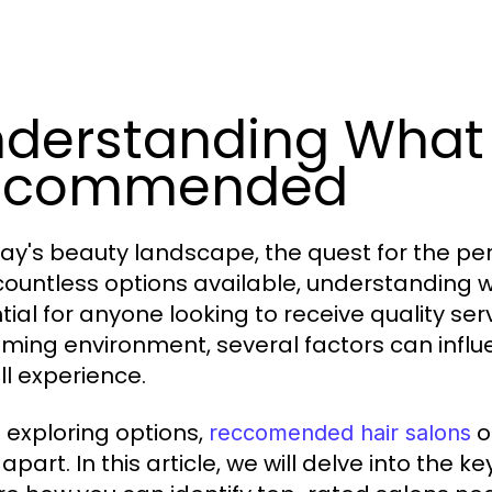
derstanding What
ecommended
day's beauty landscape, the quest for the pe
countless options available, understandin
tial for anyone looking to receive quality ser
ming environment, several factors can influ
ll experience.
exploring options,
o
reccomended hair salons
part. In this article, we will delve into the ke