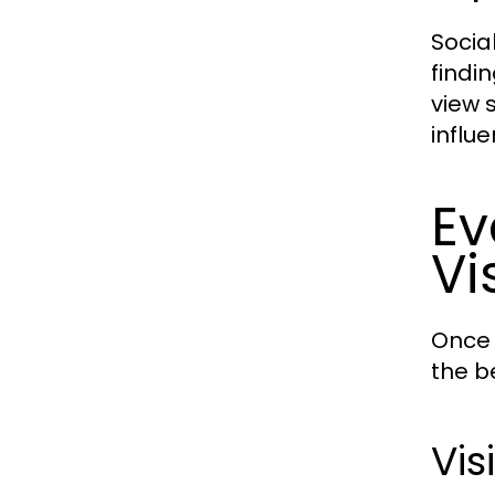
Socia
findi
view 
influ
Ev
Vi
Once 
the b
Vis