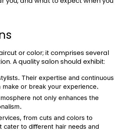
ar you, and what to expect when you
ons
ircut or color; it comprises several
ion. A quality salon should exhibit:
tylists. Their expertise and continuous
an make or break your experience.
atmosphere not only enhances the
onalism.
ervices, from cuts and colors to
t cater to different hair needs and