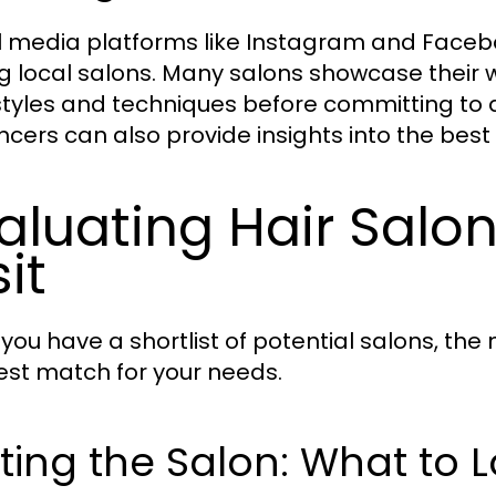
l media platforms like Instagram and Faceb
ng local salons. Many salons showcase their wo
styles and techniques before committing to 
encers can also provide insights into the best
aluating Hair Salo
sit
you have a shortlist of potential salons, the 
est match for your needs.
iting the Salon: What to 