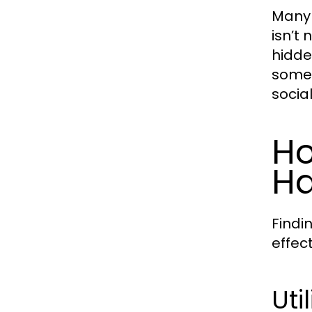
Many 
isn’t 
hidde
somet
socia
Ho
Ha
Findi
effec
Uti