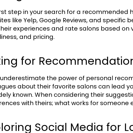
irst step in your search for a recommended hai
tes like Yelp, Google Reviews, and specific be
their experiences and rate salons based on var
liness, and pricing.
king for Recommendation
 underestimate the power of personal recomm
agues about their favorite salons can lead y
dely known. When considering their suggestio
rences with theirs; what works for someone e
loring Social Media for L