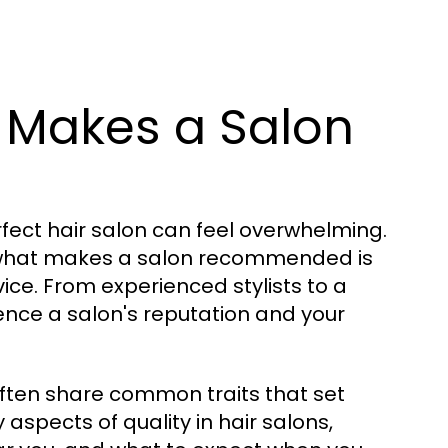
 Makes a Salon
rfect hair salon can feel overwhelming.
g what makes a salon recommended is
vice. From experienced stylists to a
ence a salon's reputation and your
ften share common traits that set
y aspects of quality in hair salons,