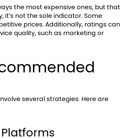
ays the most expensive ones, but that
y, it’s not the sole indicator. Some
itive prices. Additionally, ratings can
ice quality, such as marketing or
Recommended
involve several strategies. Here are
 Platforms