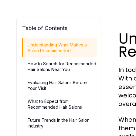
Table of Contents
Un
R
Understanding What Makes a
Salon Recommended
How to Search for Recommended
In to
Hair Salons Near You
With 
Evaluating Hair Salons Before
essen
Your Visit
welco
What to Expect from
overa
Recommended Hair Salons
When 
Future Trends in the Hair Salon
Industry
them a