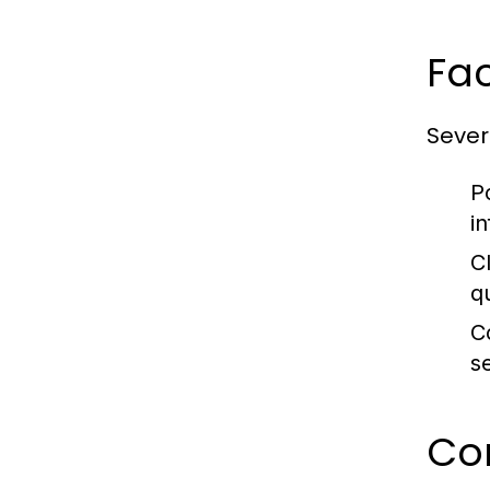
Fa
Sever
P
i
C
q
C
s
Co