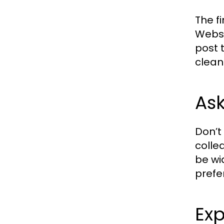
The f
Websi
post 
clean
As
Don’t
colle
be wi
prefe
Exp