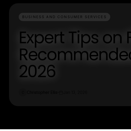
BUSINESS AND CONSUMER SERVICES
Expert Tips on 
Recommended 
2026
Christopher Ellis
Jan 13, 2026
C