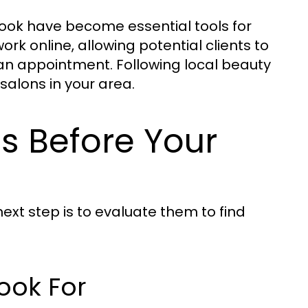
ook have become essential tools for
rk online, allowing potential clients to
an appointment. Following local beauty
 salons in your area.
ns Before Your
next step is to evaluate them to find
Look For