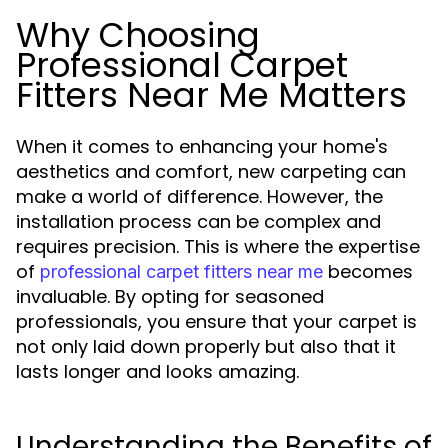
Why Choosing
Professional Carpet
Fitters Near Me Matters
When it comes to enhancing your home's
aesthetics and comfort, new carpeting can
make a world of difference. However, the
installation process can be complex and
requires precision. This is where the expertise
of
becomes
professional carpet fitters near me
invaluable. By opting for seasoned
professionals, you ensure that your carpet is
not only laid down properly but also that it
lasts longer and looks amazing.
Understanding the Benefits of