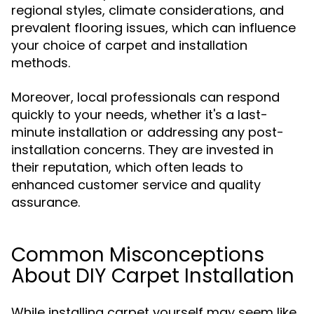
regional styles, climate considerations, and
prevalent flooring issues, which can influence
your choice of carpet and installation
methods.
Moreover, local professionals can respond
quickly to your needs, whether it's a last-
minute installation or addressing any post-
installation concerns. They are invested in
their reputation, which often leads to
enhanced customer service and quality
assurance.
Common Misconceptions
About DIY Carpet Installation
While installing carpet yourself may seem like