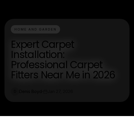
HOME AND GARDEN
Expert Carpet
Installation:
Professional Carpet
Fitters Near Me in 2026
Denis Boyd
Jan 27, 2026
D