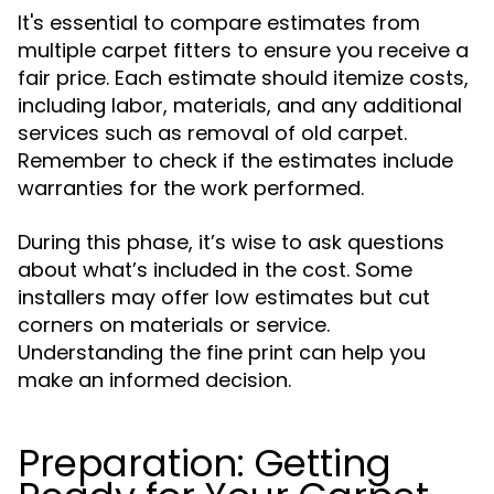
It's essential to compare estimates from
multiple carpet fitters to ensure you receive a
fair price. Each estimate should itemize costs,
including labor, materials, and any additional
services such as removal of old carpet.
Remember to check if the estimates include
warranties for the work performed.
During this phase, it’s wise to ask questions
about what’s included in the cost. Some
installers may offer low estimates but cut
corners on materials or service.
Understanding the fine print can help you
make an informed decision.
Preparation: Getting