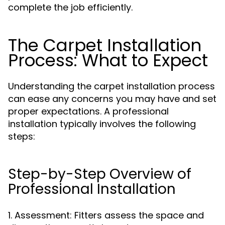
complete the job efficiently.
The Carpet Installation
Process: What to Expect
Understanding the carpet installation process
can ease any concerns you may have and set
proper expectations. A professional
installation typically involves the following
steps:
Step-by-Step Overview of
Professional Installation
1. Assessment: Fitters assess the space and