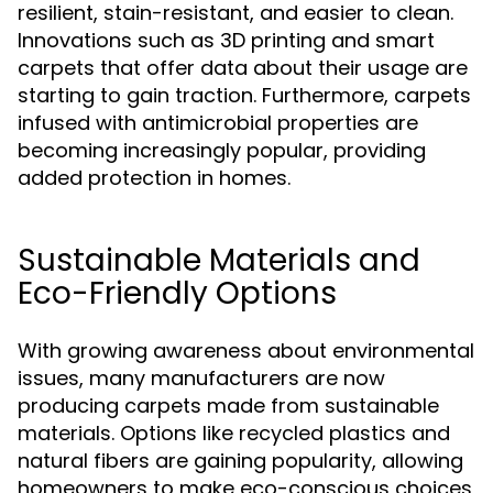
resilient, stain-resistant, and easier to clean.
Innovations such as 3D printing and smart
carpets that offer data about their usage are
starting to gain traction. Furthermore, carpets
infused with antimicrobial properties are
becoming increasingly popular, providing
added protection in homes.
Sustainable Materials and
Eco-Friendly Options
With growing awareness about environmental
issues, many manufacturers are now
producing carpets made from sustainable
materials. Options like recycled plastics and
natural fibers are gaining popularity, allowing
homeowners to make eco-conscious choices