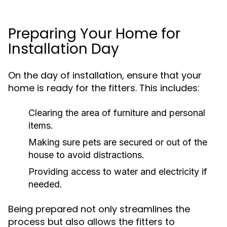
Preparing Your Home for
Installation Day
On the day of installation, ensure that your
home is ready for the fitters. This includes:
Clearing the area of furniture and personal
items.
Making sure pets are secured or out of the
house to avoid distractions.
Providing access to water and electricity if
needed.
Being prepared not only streamlines the
process but also allows the fitters to