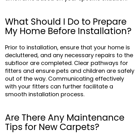
What Should I Do to Prepare
My Home Before Installation?
Prior to installation, ensure that your home is
decluttered, and any necessary repairs to the
subfloor are completed. Clear pathways for
fitters and ensure pets and children are safely
out of the way. Communicating effectively
with your fitters can further facilitate a
smooth installation process.
Are There Any Maintenance
Tips for New Carpets?