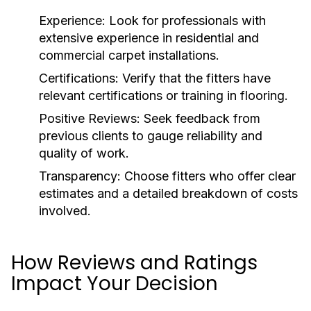
Experience:
Look for professionals with
extensive experience in residential and
commercial carpet installations.
Certifications:
Verify that the fitters have
relevant certifications or training in flooring.
Positive Reviews:
Seek feedback from
previous clients to gauge reliability and
quality of work.
Transparency:
Choose fitters who offer clear
estimates and a detailed breakdown of costs
involved.
How Reviews and Ratings
Impact Your Decision