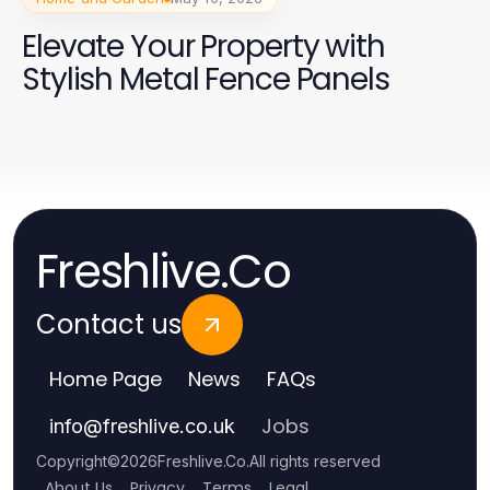
Elevate Your Property with
Stylish Metal Fence Panels
Freshlive.Co
Contact us
Home Page
News
FAQs
Jobs
info
@
freshlive.co.uk
Copyright
©
2026
Freshlive.Co
.
All rights reserved
About Us
Privacy
Terms
Legal