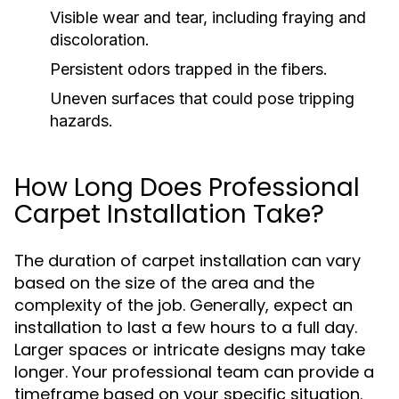
Visible wear and tear, including fraying and
discoloration.
Persistent odors trapped in the fibers.
Uneven surfaces that could pose tripping
hazards.
How Long Does Professional
Carpet Installation Take?
The duration of carpet installation can vary
based on the size of the area and the
complexity of the job. Generally, expect an
installation to last a few hours to a full day.
Larger spaces or intricate designs may take
longer. Your professional team can provide a
timeframe based on your specific situation.