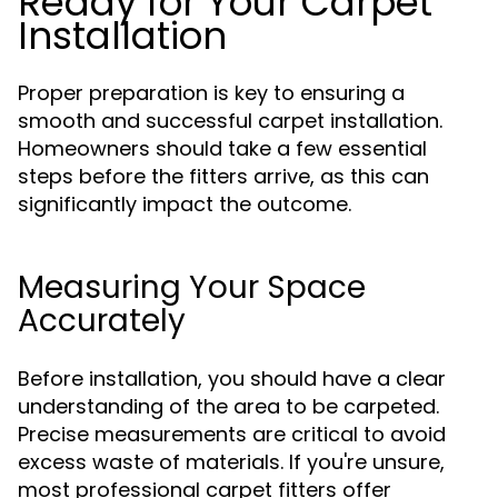
Ready for Your Carpet
Installation
Proper preparation is key to ensuring a
smooth and successful carpet installation.
Homeowners should take a few essential
steps before the fitters arrive, as this can
significantly impact the outcome.
Measuring Your Space
Accurately
Before installation, you should have a clear
understanding of the area to be carpeted.
Precise measurements are critical to avoid
excess waste of materials. If you're unsure,
most professional carpet fitters offer