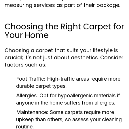
measuring services as part of their package.
Choosing the Right Carpet for
Your Home
Choosing a carpet that suits your lifestyle is
crucial; it’s not just about aesthetics. Consider
factors such as:
Foot Traffic:
High-traffic areas require more
durable carpet types.
Allergies:
Opt for hypoallergenic materials if
anyone in the home suffers from allergies.
Maintenance:
Some carpets require more
upkeep than others, so assess your cleaning
routine.