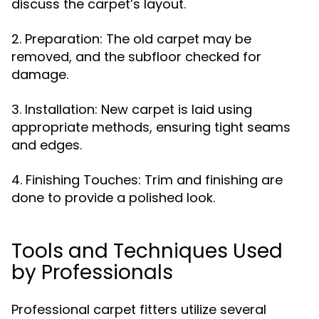
discuss the carpet’s layout.
2. Preparation: The old carpet may be
removed, and the subfloor checked for
damage.
3. Installation: New carpet is laid using
appropriate methods, ensuring tight seams
and edges.
4. Finishing Touches: Trim and finishing are
done to provide a polished look.
Tools and Techniques Used
by Professionals
Professional carpet fitters utilize several