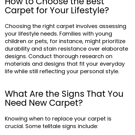
How to Choose the Best
Carpet for Your Lifestyle?
Choosing the right carpet involves assessing
your lifestyle needs. Families with young
children or pets, for instance, might prioritize
durability and stain resistance over elaborate
designs. Conduct thorough research on
materials and designs that fit your everyday
life while still reflecting your personal style.
What Are the Signs That You
Need New Carpet?
Knowing when to replace your carpet is
crucial. Some telltale signs include: