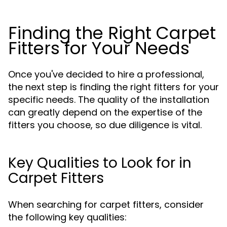
Finding the Right Carpet
Fitters for Your Needs
Once you've decided to hire a professional,
the next step is finding the right fitters for your
specific needs. The quality of the installation
can greatly depend on the expertise of the
fitters you choose, so due diligence is vital.
Key Qualities to Look for in
Carpet Fitters
When searching for carpet fitters, consider
the following key qualities: