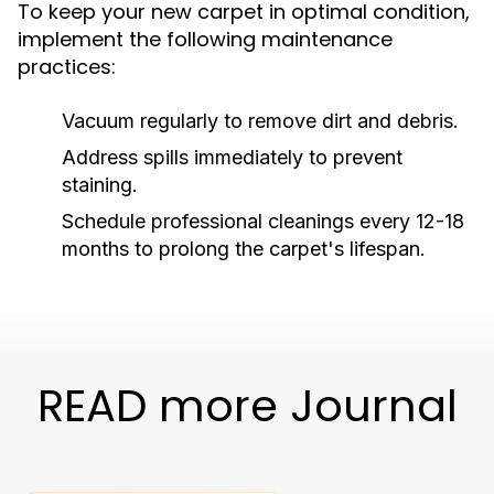
To keep your new carpet in optimal condition,
implement the following maintenance
practices:
Vacuum regularly to remove dirt and debris.
Address spills immediately to prevent
staining.
Schedule professional cleanings every 12-18
months to prolong the carpet's lifespan.
READ more Journal