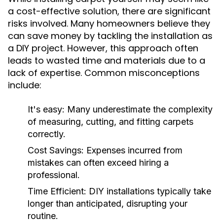
a cost-effective solution, there are significant
risks involved. Many homeowners believe they
can save money by tackling the installation as
a DIY project. However, this approach often
leads to wasted time and materials due to a
lack of expertise. Common misconceptions
include:
It's easy:
Many underestimate the complexity
of measuring, cutting, and fitting carpets
correctly.
Cost Savings:
Expenses incurred from
mistakes can often exceed hiring a
professional.
Time Efficient:
DIY installations typically take
longer than anticipated, disrupting your
routine.