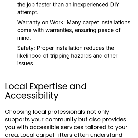
the job faster than an inexperienced DIY
attempt.
Warranty on Work:
Many carpet installations
come with warranties, ensuring peace of
mind.
Safety:
Proper installation reduces the
likelihood of tripping hazards and other
issues.
Local Expertise and
Accessibility
Choosing local professionals not only
supports your community but also provides
you with accessible services tailored to your
area. Local carpet fitters often understand