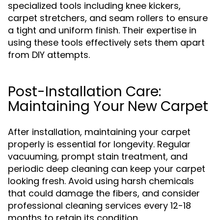
specialized tools including knee kickers,
carpet stretchers, and seam rollers to ensure
a tight and uniform finish. Their expertise in
using these tools effectively sets them apart
from DIY attempts.
Post-Installation Care:
Maintaining Your New Carpet
After installation, maintaining your carpet
properly is essential for longevity. Regular
vacuuming, prompt stain treatment, and
periodic deep cleaning can keep your carpet
looking fresh. Avoid using harsh chemicals
that could damage the fibers, and consider
professional cleaning services every 12-18
months to retain its condition.