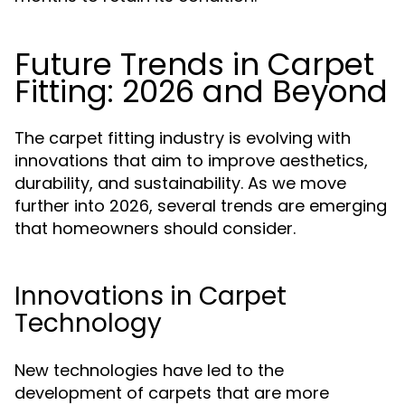
Future Trends in Carpet
Fitting: 2026 and Beyond
The carpet fitting industry is evolving with
innovations that aim to improve aesthetics,
durability, and sustainability. As we move
further into 2026, several trends are emerging
that homeowners should consider.
Innovations in Carpet
Technology
New technologies have led to the
development of carpets that are more