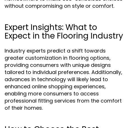
without compromising on style or comfort.
Expert Insights: What to
Expect in the Flooring Industry
Industry experts predict a shift towards
greater customization in flooring options,
providing consumers with unique designs
tailored to individual preferences. Additionally,
advances in technology will likely lead to
enhanced online shopping experiences,
enabling more consumers to access
professional fitting services from the comfort
of their homes.