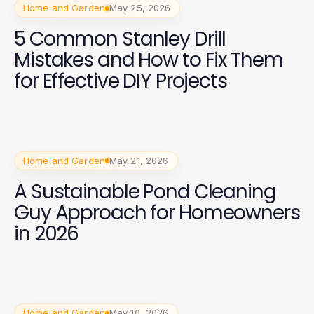
Home and Garden
May 25, 2026
5 Common Stanley Drill
Mistakes and How to Fix Them
for Effective DIY Projects
Home and Garden
May 21, 2026
A Sustainable Pond Cleaning
Guy Approach for Homeowners
in 2026
Home and Garden
May 10, 2026