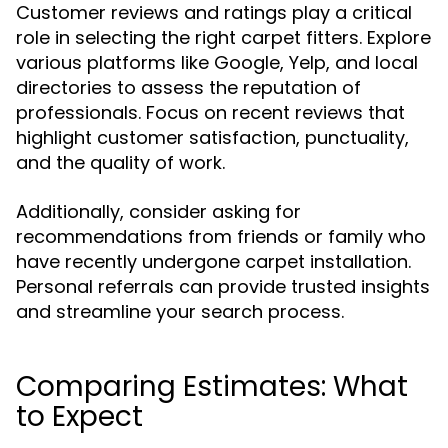
Customer reviews and ratings play a critical
role in selecting the right carpet fitters. Explore
various platforms like Google, Yelp, and local
directories to assess the reputation of
professionals. Focus on recent reviews that
highlight customer satisfaction, punctuality,
and the quality of work.
Additionally, consider asking for
recommendations from friends or family who
have recently undergone carpet installation.
Personal referrals can provide trusted insights
and streamline your search process.
Comparing Estimates: What
to Expect