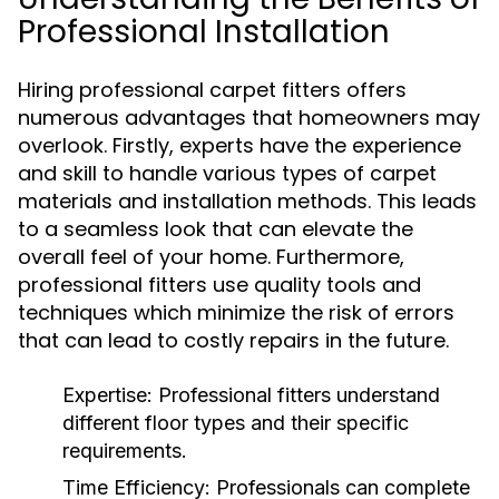
Professional Installation
Hiring professional carpet fitters offers
numerous advantages that homeowners may
overlook. Firstly, experts have the experience
and skill to handle various types of carpet
materials and installation methods. This leads
to a seamless look that can elevate the
overall feel of your home. Furthermore,
professional fitters use quality tools and
techniques which minimize the risk of errors
that can lead to costly repairs in the future.
Expertise:
Professional fitters understand
different floor types and their specific
requirements.
Time Efficiency:
Professionals can complete