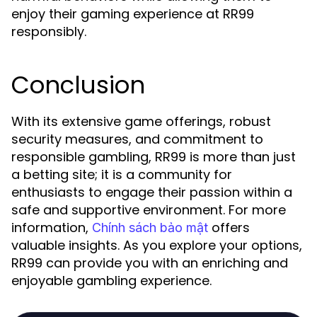
enjoy their gaming experience at RR99
responsibly.
Conclusion
With its extensive game offerings, robust
security measures, and commitment to
responsible gambling, RR99 is more than just
a betting site; it is a community for
enthusiasts to engage their passion within a
safe and supportive environment. For more
information,
offers
Chính sách bảo mật
valuable insights. As you explore your options,
RR99 can provide you with an enriching and
enjoyable gambling experience.