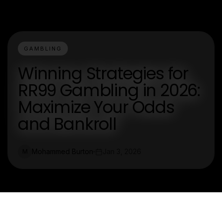
GAMBLING
Winning Strategies for
RR99 Gambling in 2026:
Maximize Your Odds
and Bankroll
Mohammed Burton
Jan 3, 2026
M