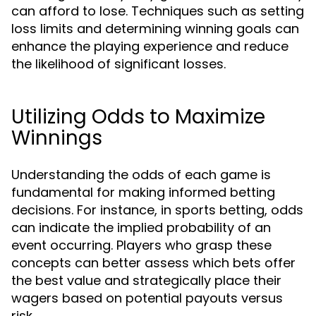
can afford to lose. Techniques such as setting
loss limits and determining winning goals can
enhance the playing experience and reduce
the likelihood of significant losses.
Utilizing Odds to Maximize
Winnings
Understanding the odds of each game is
fundamental for making informed betting
decisions. For instance, in sports betting, odds
can indicate the implied probability of an
event occurring. Players who grasp these
concepts can better assess which bets offer
the best value and strategically place their
wagers based on potential payouts versus
risk.