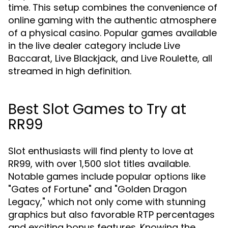
time. This setup combines the convenience of
online gaming with the authentic atmosphere
of a physical casino. Popular games available
in the live dealer category include Live
Baccarat, Live Blackjack, and Live Roulette, all
streamed in high definition.
Best Slot Games to Try at
RR99
Slot enthusiasts will find plenty to love at
RR99, with over 1,500 slot titles available.
Notable games include popular options like
"Gates of Fortune" and "Golden Dragon
Legacy," which not only come with stunning
graphics but also favorable RTP percentages
and exciting bonus features. Knowing the