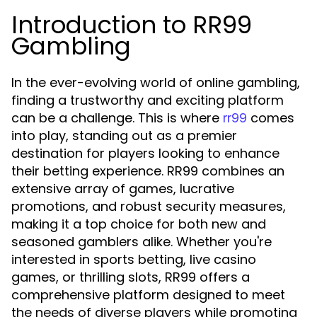
Introduction to RR99
Gambling
In the ever-evolving world of online gambling,
finding a trustworthy and exciting platform
can be a challenge. This is where
comes
rr99
into play, standing out as a premier
destination for players looking to enhance
their betting experience. RR99 combines an
extensive array of games, lucrative
promotions, and robust security measures,
making it a top choice for both new and
seasoned gamblers alike. Whether you're
interested in sports betting, live casino
games, or thrilling slots, RR99 offers a
comprehensive platform designed to meet
the needs of diverse players while promoting