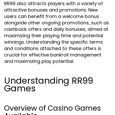
RR99 also attracts players with a variety of
attractive bonuses and promotions. New
users can benefit from a welcome bonus
alongside other ongoing promotions, such as
cashback offers and daily bonuses, aimed at
maximizing their playing time and potential
winnings. Understanding the specific terms
and conditions attached to these offers is
crucial for effective bankroll management
and maximizing play potential.
Understanding RR99
Games
Overview of Casino Games