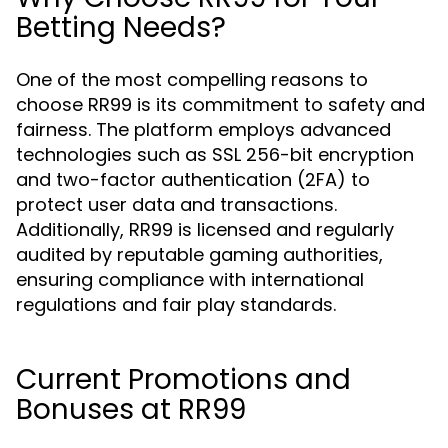
Betting Needs?
One of the most compelling reasons to
choose RR99 is its commitment to safety and
fairness. The platform employs advanced
technologies such as SSL 256-bit encryption
and two-factor authentication (2FA) to
protect user data and transactions.
Additionally, RR99 is licensed and regularly
audited by reputable gaming authorities,
ensuring compliance with international
regulations and fair play standards.
Current Promotions and
Bonuses at RR99