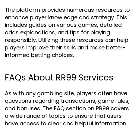
The platform provides numerous resources to
enhance player knowledge and strategy. This
includes guides on various games, detailed
odds explanations, and tips for playing
responsibly. Utilizing these resources can help
players improve their skills and make better-
informed betting choices.
FAQs About RR99 Services
As with any gambling site, players often have
questions regarding transactions, game rules,
and bonuses. The FAQ section on RR99 covers
a wide range of topics to ensure that users
have access to clear and helpful information.