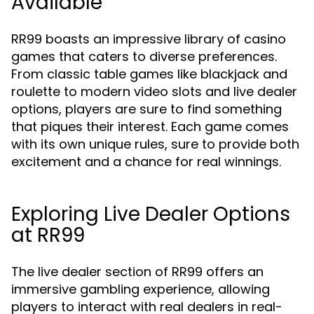
Available
RR99 boasts an impressive library of casino
games that caters to diverse preferences.
From classic table games like blackjack and
roulette to modern video slots and live dealer
options, players are sure to find something
that piques their interest. Each game comes
with its own unique rules, sure to provide both
excitement and a chance for real winnings.
Exploring Live Dealer Options
at RR99
The live dealer section of RR99 offers an
immersive gambling experience, allowing
players to interact with real dealers in real-