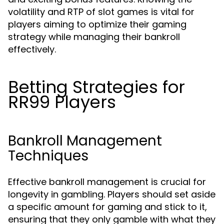
volatility and RTP of slot games is vital for
players aiming to optimize their gaming
strategy while managing their bankroll
effectively.
Betting Strategies for
RR99 Players
Bankroll Management
Techniques
Effective bankroll management is crucial for
longevity in gambling. Players should set aside
a specific amount for gaming and stick to it,
ensuring that they only gamble with what they