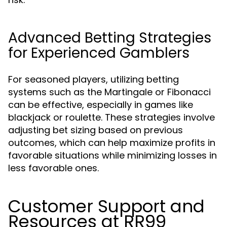
Advanced Betting Strategies
for Experienced Gamblers
For seasoned players, utilizing betting
systems such as the Martingale or Fibonacci
can be effective, especially in games like
blackjack or roulette. These strategies involve
adjusting bet sizing based on previous
outcomes, which can help maximize profits in
favorable situations while minimizing losses in
less favorable ones.
Customer Support and
Resources at RR99