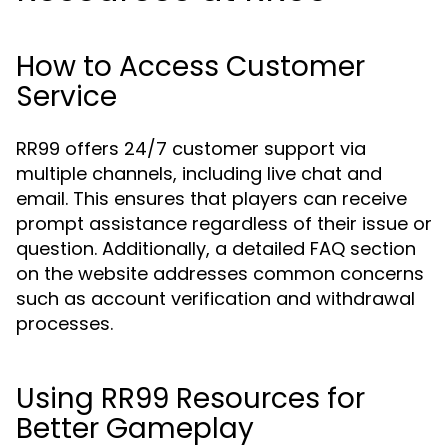
How to Access Customer
Service
RR99 offers 24/7 customer support via
multiple channels, including live chat and
email. This ensures that players can receive
prompt assistance regardless of their issue or
question. Additionally, a detailed FAQ section
on the website addresses common concerns
such as account verification and withdrawal
processes.
Using RR99 Resources for
Better Gameplay