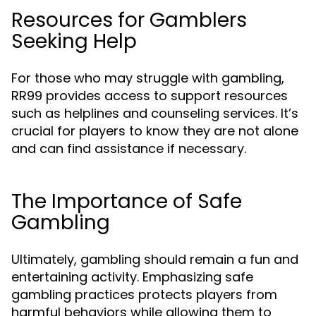
Resources for Gamblers
Seeking Help
For those who may struggle with gambling,
RR99 provides access to support resources
such as helplines and counseling services. It’s
crucial for players to know they are not alone
and can find assistance if necessary.
The Importance of Safe
Gambling
Ultimately, gambling should remain a fun and
entertaining activity. Emphasizing safe
gambling practices protects players from
harmful behaviors while allowing them to