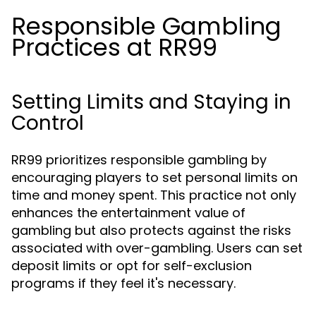
Responsible Gambling
Practices at RR99
Setting Limits and Staying in
Control
RR99 prioritizes responsible gambling by
encouraging players to set personal limits on
time and money spent. This practice not only
enhances the entertainment value of
gambling but also protects against the risks
associated with over-gambling. Users can set
deposit limits or opt for self-exclusion
programs if they feel it's necessary.