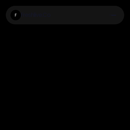
Freshlive.Co
F