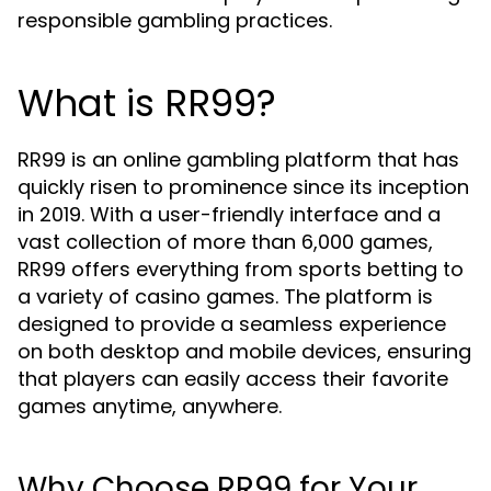
responsible gambling practices.
What is RR99?
RR99 is an online gambling platform that has
quickly risen to prominence since its inception
in 2019. With a user-friendly interface and a
vast collection of more than 6,000 games,
RR99 offers everything from sports betting to
a variety of casino games. The platform is
designed to provide a seamless experience
on both desktop and mobile devices, ensuring
that players can easily access their favorite
games anytime, anywhere.
Why Choose RR99 for Your