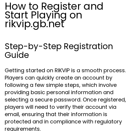
How to Register and
Start Playing on
rikvip.gb.net
Step-by-Step Registration
Guide
Getting started on RIKVIP is a smooth process.
Players can quickly create an account by
following a few simple steps, which involve
providing basic personal information and
selecting a secure password. Once registered,
players will need to verify their account via
email, ensuring that their information is
protected and in compliance with regulatory
requirements.