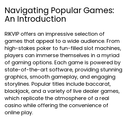
Navigating Popular Games:
An Introduction
RIKVIP offers an impressive selection of
games that appeal to a wide audience. From
high-stakes poker to fun-filled slot machines,
players can immerse themselves in a myriad
of gaming options. Each game is powered by
state-of-the-art software, providing stunning
graphics, smooth gameplay, and engaging
storylines. Popular titles include baccarat,
blackjack, and a variety of live dealer games,
which replicate the atmosphere of a real
casino while offering the convenience of
online play.