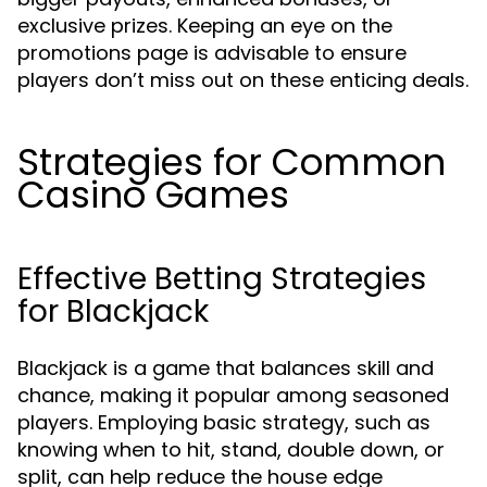
exclusive prizes. Keeping an eye on the
promotions page is advisable to ensure
players don’t miss out on these enticing deals.
Strategies for Common
Casino Games
Effective Betting Strategies
for Blackjack
Blackjack is a game that balances skill and
chance, making it popular among seasoned
players. Employing basic strategy, such as
knowing when to hit, stand, double down, or
split, can help reduce the house edge