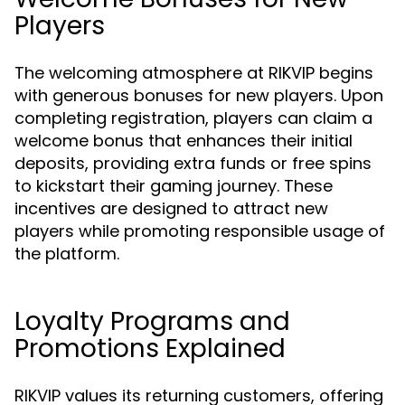
Players
The welcoming atmosphere at RIKVIP begins
with generous bonuses for new players. Upon
completing registration, players can claim a
welcome bonus that enhances their initial
deposits, providing extra funds or free spins
to kickstart their gaming journey. These
incentives are designed to attract new
players while promoting responsible usage of
the platform.
Loyalty Programs and
Promotions Explained
RIKVIP values its returning customers, offering