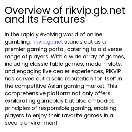
Overview of rikvip.gb.net
and Its Features
In the rapidly evolving world of online
gambling,
stands out as a
rikvip.gb.net
premier gaming portal, catering to a diverse
range of players. With a wide array of games,
including classic table games, modern slots,
and engaging live dealer experiences, RIKVIP
has carved out a solid reputation for itself in
the competitive Asian gaming market. This
comprehensive platform not only offers
exhilarating gameplay but also embodies
principles of responsible gaming, enabling
players to enjoy their favorite games in a
secure environment.