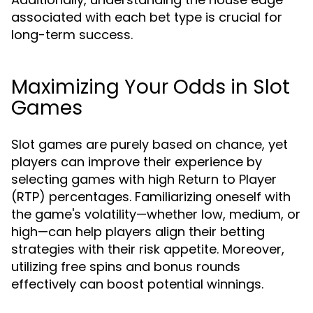
associated with each bet type is crucial for
long-term success.
Maximizing Your Odds in Slot
Games
Slot games are purely based on chance, yet
players can improve their experience by
selecting games with high Return to Player
(RTP) percentages. Familiarizing oneself with
the game's volatility—whether low, medium, or
high—can help players align their betting
strategies with their risk appetite. Moreover,
utilizing free spins and bonus rounds
effectively can boost potential winnings.