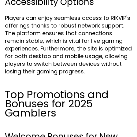
Accessibility Options
Players can enjoy seamless access to RIKVIP's
offerings thanks to robust network support.
The platform ensures that connections
remain stable, which is vital for live gaming
experiences. Furthermore, the site is optimized
for both desktop and mobile usage, allowing
players to switch between devices without
losing their gaming progress.
Top Promotions and
Bonuses for 2025
Gamblers
Welcome Bonuses for New