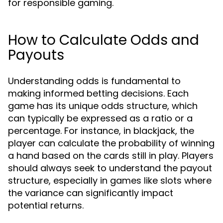
for responsible gaming.
How to Calculate Odds and
Payouts
Understanding odds is fundamental to
making informed betting decisions. Each
game has its unique odds structure, which
can typically be expressed as a ratio or a
percentage. For instance, in blackjack, the
player can calculate the probability of winning
a hand based on the cards still in play. Players
should always seek to understand the payout
structure, especially in games like slots where
the variance can significantly impact
potential returns.