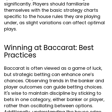
significantly. Players should familiarize
themselves with the basic strategy charts
specific to the house rules they are playing
under, as slight variations can affect optimal
plays.
Winning at Baccarat: Best
Practices
Baccarat is often viewed as a game of luck,
but strategic betting can enhance one’s
chances. Observing trends in the banker and
player outcomes can guide betting choices.
It's wise to maintain discipline by sticking to
bets in one category, either banker or player,
rather than oscillating between options.
Additionally, understanding the house edge