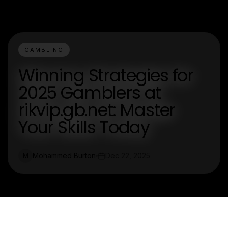
GAMBLING
Winning Strategies for
2025 Gamblers at
rikvip.gb.net: Master
Your Skills Today
Mohammed Burton
Dec 22, 2025
M