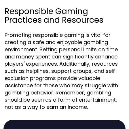
Responsible Gaming
Practices and Resources
Promoting responsible gaming is vital for
creating a safe and enjoyable gambling
environment. Setting personal limits on time
and money spent can significantly enhance
players' experiences. Additionally, resources
such as helplines, support groups, and self-
exclusion programs provide valuable
assistance for those who may struggle with
gambling behavior. Remember, gambling
should be seen as a form of entertainment,
not as a way to earn an income.