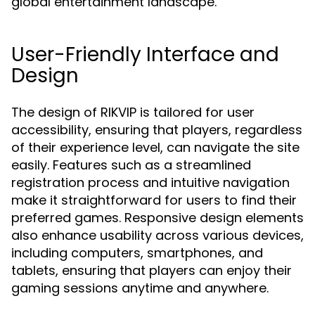
global entertainment landscape.
User-Friendly Interface and
Design
The design of RIKVIP is tailored for user
accessibility, ensuring that players, regardless
of their experience level, can navigate the site
easily. Features such as a streamlined
registration process and intuitive navigation
make it straightforward for users to find their
preferred games. Responsive design elements
also enhance usability across various devices,
including computers, smartphones, and
tablets, ensuring that players can enjoy their
gaming sessions anytime and anywhere.