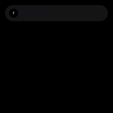
Freshlive.Co
F