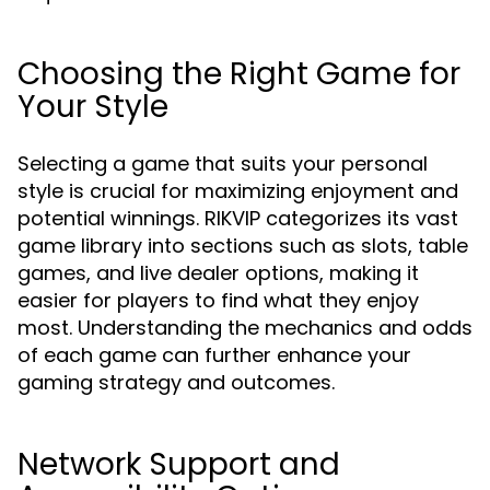
Choosing the Right Game for
Your Style
Selecting a game that suits your personal
style is crucial for maximizing enjoyment and
potential winnings. RIKVIP categorizes its vast
game library into sections such as slots, table
games, and live dealer options, making it
easier for players to find what they enjoy
most. Understanding the mechanics and odds
of each game can further enhance your
gaming strategy and outcomes.
Network Support and