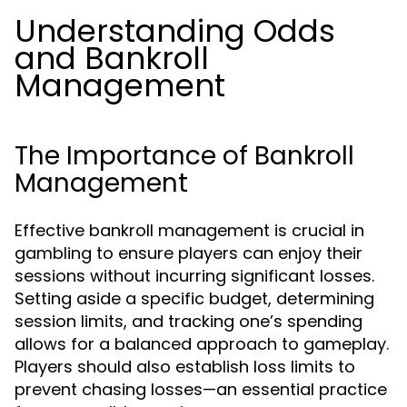
Understanding Odds
and Bankroll
Management
The Importance of Bankroll
Management
Effective bankroll management is crucial in
gambling to ensure players can enjoy their
sessions without incurring significant losses.
Setting aside a specific budget, determining
session limits, and tracking one’s spending
allows for a balanced approach to gameplay.
Players should also establish loss limits to
prevent chasing losses—an essential practice