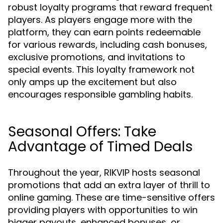
robust loyalty programs that reward frequent
players. As players engage more with the
platform, they can earn points redeemable
for various rewards, including cash bonuses,
exclusive promotions, and invitations to
special events. This loyalty framework not
only amps up the excitement but also
encourages responsible gambling habits.
Seasonal Offers: Take
Advantage of Timed Deals
Throughout the year, RIKVIP hosts seasonal
promotions that add an extra layer of thrill to
online gaming. These are time-sensitive offers
providing players with opportunities to win
bigger payouts, enhanced bonuses, or