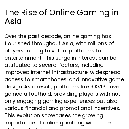
The Rise of Online Gaming in
Asia
Over the past decade, online gaming has
flourished throughout Asia, with millions of
players turning to virtual platforms for
entertainment. This surge in interest can be
attributed to several factors, including
improved internet infrastructure, widespread
access to smartphones, and innovative game
design. As a result, platforms like RIKVIP have
gained a foothold, providing players with not
only engaging gaming experiences but also
various financial and promotional incentives.
This evolution showcases the growing
importance of online gambling within the