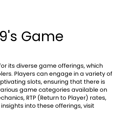
89's Game
for its diverse game offerings, which
rs. Players can engage in a variety of
tivating slots, ensuring that there is
 various game categories available on
hanics, RTP (Return to Player) rates,
sights into these offerings, visit