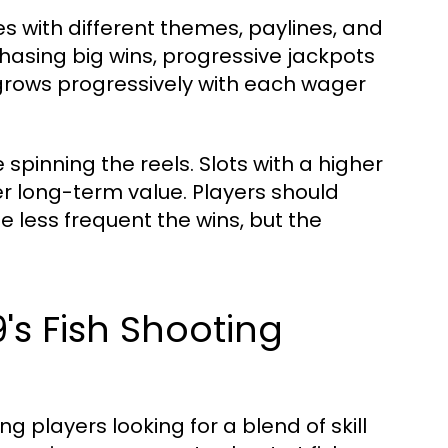
tles with different themes, paylines, and
f chasing big wins, progressive jackpots
l grows progressively with each wager
e spinning the reels. Slots with a higher
er long-term value. Players should
 less frequent the wins, but the
9's Fish Shooting
players looking for a blend of skill