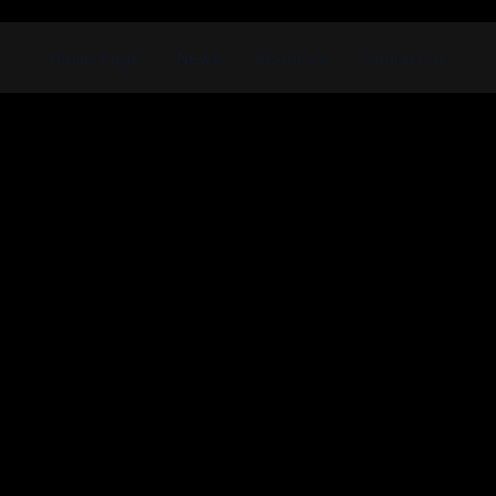
Home Page
News
About Us
Contact us