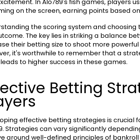
xcitement. In Alo789's fish games, players u
ing on the screen, earning points based on 
standing the scoring system and choosing th
utcome. The key lies in striking a balance b
ase their betting size to shoot more powerfu
er, it's worthwhile to remember that a strat
 leads to higher success in these games.
fective Betting Str
ayers
oping effective betting strategies is crucial
9. Strategies can vary significantly dependi
ve around well-defined principles of bank