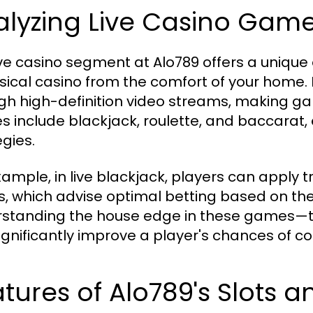
lyzing Live Casino Game
ive casino segment at Alo789 offers a unique o
sical casino from the comfort of your home. P
gh high-definition video streams, making 
 include blackjack, roulette, and baccarat, e
egies.
xample, in live blackjack, players can apply tr
s, which advise optimal betting based on the
standing the house edge in these games—ty
ignificantly improve a player's chances of 
tures of Alo789's Slots 