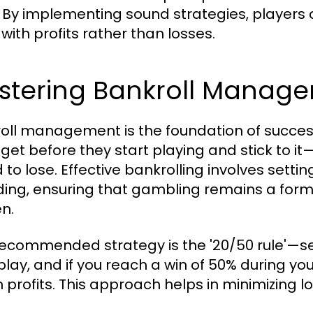
 By implementing sound strategies, players
with profits rather than losses.
stering Bankroll Manage
oll management is the foundation of success
get before they start playing and stick to i
 to lose. Effective bankrolling involves setti
ing, ensuring that gambling remains a form 
n.
ecommended strategy is the '20/50 rule'—set 
 play, and if you reach a win of 50% during yo
in profits. This approach helps in minimizing