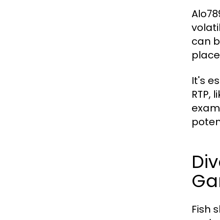
Alo789
volati
can b
place
It's e
RTP, 
exami
poten
Div
Ga
Fish 