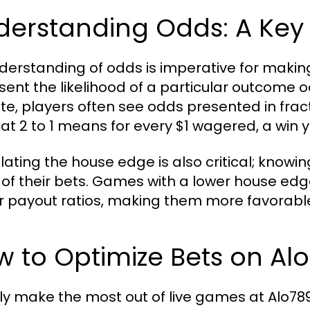
erstanding Odds: A Key 
derstanding of odds is imperative for makin
sent the likelihood of a particular outcome 
tte, players often see odds presented in frac
at 2 to 1 means for every $1 wagered, a win yi
lating the house edge is also critical; knowin
 of their bets. Games with a lower house edge
r payout ratios, making them more favorable
 to Optimize Bets on Al
uly make the most out of live games at Alo78