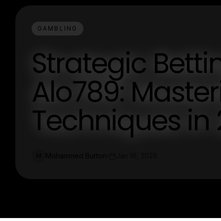
GAMBLING
Strategic Betti
Alo789: Maste
Techniques in
Mohammed Burton
Jan 16, 2026
M