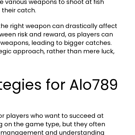
se various weapons to shoot at fish
their catch.
e right weapon can drastically affect
etween risk and reward, as players can
l weapons, leading to bigger catches.
egic approach, rather than mere luck,
ategies for Alo789
 for players who want to succeed at
ng on the game type, but they often
roll management and understanding