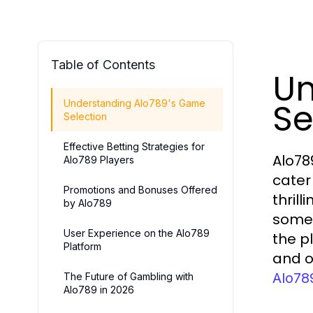
Table of Contents
Un
Se
Understanding Alo789's Game
Selection
Effective Betting Strategies for
Alo78
Alo789 Players
cater
Promotions and Bonuses Offered
thril
by Alo789
somet
User Experience on the Alo789
the p
Platform
and o
Alo78
The Future of Gambling with
Alo789 in 2026