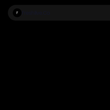
Freshlive.Co
F