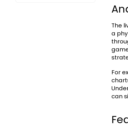
Ana
The l
a phy
throu
games
strat
For e
chart
Under
can s
Fea