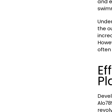
and e
swimm
Under
the o
incre
Howev
often
Ef
Pl
Devel
Alo78
revol