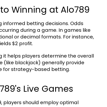
to Winning at Alo789
g informed betting decisions. Odds
occurring during a game. In games like
tional or decimal formats. For instance,
elds $2 profit.
g it helps players determine the overall
 (like blackjack) generally provide
 for strategy-based betting.
o789's Live Games
9, players should employ optimal