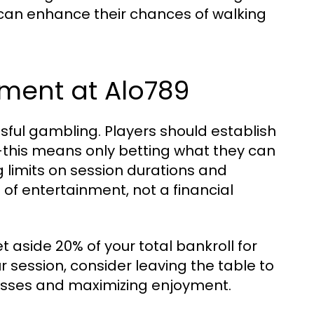
 can enhance their chances of walking
ment at Alo789
ful gambling. Players should establish
t—this means only betting what they can
ng limits on session durations and
of entertainment, not a financial
aside 20% of your total bankroll for
ur session, consider leaving the table to
 losses and maximizing enjoyment.