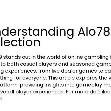
derstanding Alo7
lection
9 stands out in the world of online gambling 
 to both casual players and seasoned gamble
ling experiences, from live dealer games to cap
hing for everyone. This article explores the
latform, providing insights into gameplay mec
verall player experiences. For more detailed in
.
9