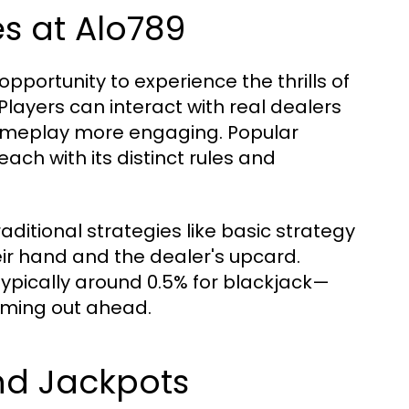
s at Alo789
pportunity to experience the thrills of
layers can interact with real dealers
gameplay more engaging. Popular
ach with its distinct rules and
aditional strategies like basic strategy
ir hand and the dealer's upcard.
pically around 0.5% for blackjack—
coming out ahead.
and Jackpots