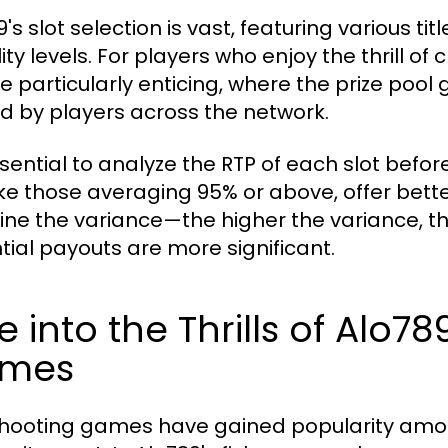
's slot selection is vast, featuring various ti
lity levels. For players who enjoy the thrill o
e particularly enticing, where the prize poo
d by players across the network.
ssential to analyze the RTP of each slot befor
like those averaging 95% or above, offer bett
ne the variance—the higher the variance, the
tial payouts are more significant.
e into the Thrills of Alo78
mes
shooting games have gained popularity among 