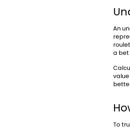
Und
An un
repre
roule
a bet 
Calcu
value
bette
How
To tr