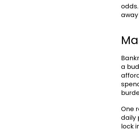
odds.
away 
Ma
Bankr
a bud
afford
spend
burde
One r
daily
lock 