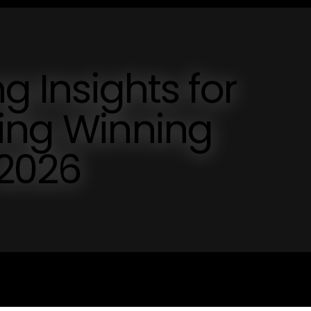
ng Insights for
ring Winning
 2026