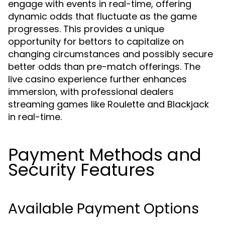
engage with events in real-time, offering
dynamic odds that fluctuate as the game
progresses. This provides a unique
opportunity for bettors to capitalize on
changing circumstances and possibly secure
better odds than pre-match offerings. The
live casino experience further enhances
immersion, with professional dealers
streaming games like Roulette and Blackjack
in real-time.
Payment Methods and
Security Features
Available Payment Options