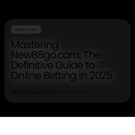
GAMBLING
Mastering
New88go.com: The
Definitive Guide to
Online Betting in 2025
Mohammed Burton
Dec 22, 2025
M