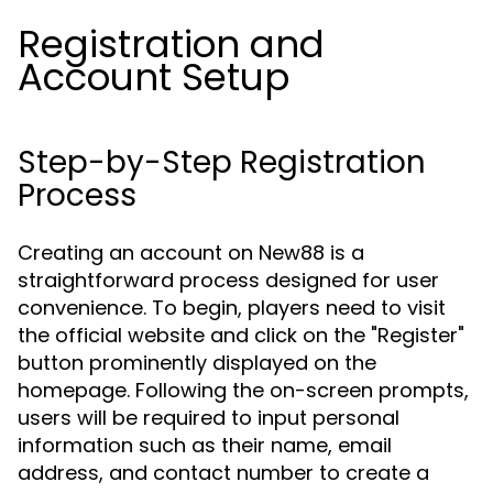
Registration and
Account Setup
Step-by-Step Registration
Process
Creating an account on New88 is a
straightforward process designed for user
convenience. To begin, players need to visit
the official website and click on the "Register"
button prominently displayed on the
homepage. Following the on-screen prompts,
users will be required to input personal
information such as their name, email
address, and contact number to create a