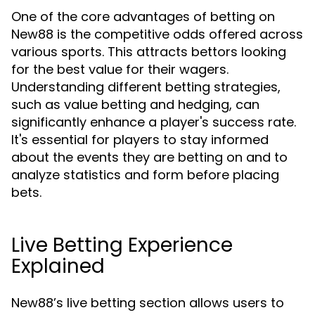
One of the core advantages of betting on
New88 is the competitive odds offered across
various sports. This attracts bettors looking
for the best value for their wagers.
Understanding different betting strategies,
such as value betting and hedging, can
significantly enhance a player's success rate.
It's essential for players to stay informed
about the events they are betting on and to
analyze statistics and form before placing
bets.
Live Betting Experience
Explained
New88’s live betting section allows users to