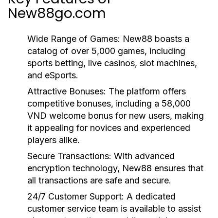
New88go.com
Wide Range of Games:
New88 boasts a
catalog of over 5,000 games, including
sports betting, live casinos, slot machines,
and eSports.
Attractive Bonuses:
The platform offers
competitive bonuses, including a 58,000
VND welcome bonus for new users, making
it appealing for novices and experienced
players alike.
Secure Transactions:
With advanced
encryption technology, New88 ensures that
all transactions are safe and secure.
24/7 Customer Support:
A dedicated
customer service team is available to assist