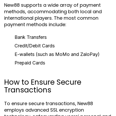
New88 supports a wide array of payment
methods, accommodating both local and
international players. The most common
payment methods include:
Bank Transfers
Credit/Debit Cards
E-wallets (such as MoMo and ZaloPay)
Prepaid Cards
How to Ensure Secure
Transactions
To ensure secure transactions, New88
employs advanced SSL encryption