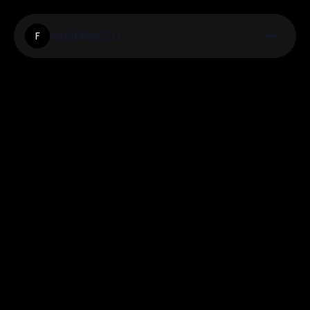
Freshlive.Co
F