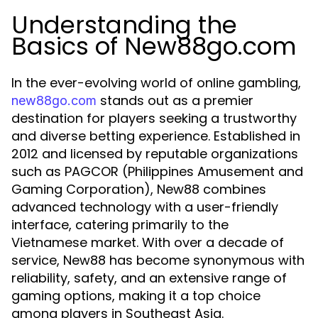
Understanding the
Basics of New88go.com
In the ever-evolving world of online gambling,
stands out as a premier
new88go.com
destination for players seeking a trustworthy
and diverse betting experience. Established in
2012 and licensed by reputable organizations
such as PAGCOR (Philippines Amusement and
Gaming Corporation), New88 combines
advanced technology with a user-friendly
interface, catering primarily to the
Vietnamese market. With over a decade of
service, New88 has become synonymous with
reliability, safety, and an extensive range of
gaming options, making it a top choice
among players in Southeast Asia.