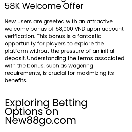
58K Welcome Offer
New users are greeted with an attractive
welcome bonus of 58,000 VND upon account
verification. This bonus is a fantastic
opportunity for players to explore the
platform without the pressure of an initial
deposit. Understanding the terms associated
with the bonus, such as wagering
requirements, is crucial for maximizing its
benefits.
Exploring Betting
Options on
New88go.com