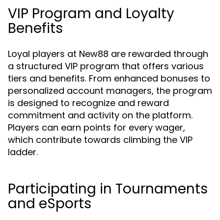
VIP Program and Loyalty
Benefits
Loyal players at New88 are rewarded through
a structured VIP program that offers various
tiers and benefits. From enhanced bonuses to
personalized account managers, the program
is designed to recognize and reward
commitment and activity on the platform.
Players can earn points for every wager,
which contribute towards climbing the VIP
ladder.
Participating in Tournaments
and eSports