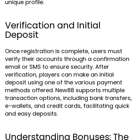
unique profile.
Verification and Initial
Deposit
Once registration is complete, users must
verify their accounts through a confirmation
email or SMS to ensure security. After
verification, players can make an initial
deposit using one of the various payment
methods offered. New88 supports multiple
transaction options, including bank transfers,
e-wallets, and credit cards, facilitating quick
and easy deposits.
Understanding Bonuses: The