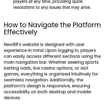
players at any time, providing quick
resolutions to any issues that may arise.
How to Navigate the Platform
Effectively
New88’s website is designed with user
experience in mind. Upon logging in, players
can easily access different sections using the
main navigation bar. Whether seeking sports
betting odds, live casino options, or slot
games, everything is organized intuitively for
seamless navigation. Additionally, the
platform's design is responsive, ensuring
accessibility on both desktop and mobile
devices.