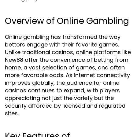
Overview of Online Gambling
Online gambling has transformed the way
bettors engage with their favorite games.
Unlike traditional casinos, online platforms like
New88 offer the convenience of betting from
home, a vast selection of games, and often
more favorable odds. As internet connectivity
improves globally, the audience for online
casinos continues to expand, with players
appreciating not just the variety but the
security afforded by licensed and regulated
sites.
Key Features of