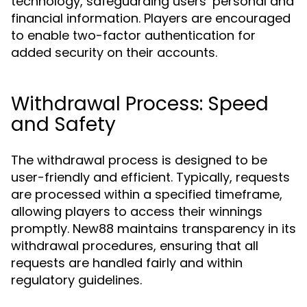
technology, safeguarding users’ personal and
financial information. Players are encouraged
to enable two-factor authentication for
added security on their accounts.
Withdrawal Process: Speed
and Safety
The withdrawal process is designed to be
user-friendly and efficient. Typically, requests
are processed within a specified timeframe,
allowing players to access their winnings
promptly. New88 maintains transparency in its
withdrawal procedures, ensuring that all
requests are handled fairly and within
regulatory guidelines.