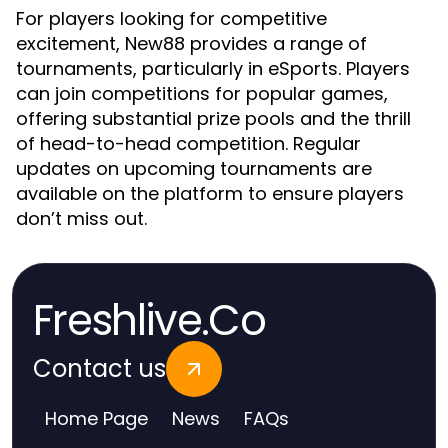
For players looking for competitive
excitement, New88 provides a range of
tournaments, particularly in eSports. Players
can join competitions for popular games,
offering substantial prize pools and the thrill
of head-to-head competition. Regular
updates on upcoming tournaments are
available on the platform to ensure players
don’t miss out.
Freshlive.Co
Contact us
Home Page
News
FAQs