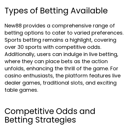
Types of Betting Available
New88 provides a comprehensive range of
betting options to cater to varied preferences.
Sports betting remains a highlight, covering
over 30 sports with competitive odds.
Additionally, users can indulge in live betting,
where they can place bets as the action
unfolds, enhancing the thrill of the game. For
casino enthusiasts, the platform features live
dealer games, traditional slots, and exciting
table games.
Competitive Odds and
Betting Strategies