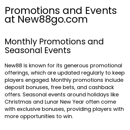
Promotions and Events
at New88go.com
Monthly Promotions and
Seasonal Events
New88 is known for its generous promotional
offerings, which are updated regularly to keep
players engaged. Monthly promotions include
deposit bonuses, free bets, and cashback
offers. Seasonal events around holidays like
Christmas and Lunar New Year often come
with exclusive bonuses, providing players with
more opportunities to win.