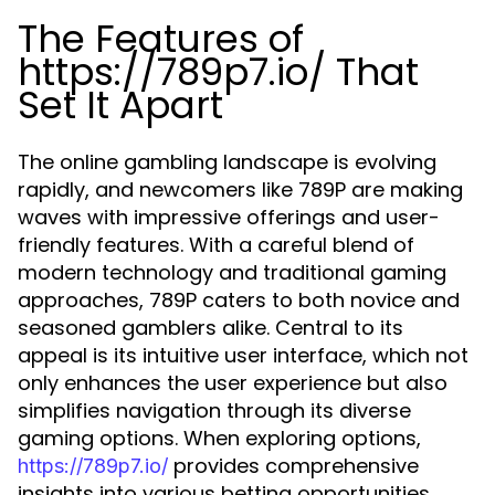
The Features of
https://789p7.io/ That
Set It Apart
The online gambling landscape is evolving
rapidly, and newcomers like 789P are making
waves with impressive offerings and user-
friendly features. With a careful blend of
modern technology and traditional gaming
approaches, 789P caters to both novice and
seasoned gamblers alike. Central to its
appeal is its intuitive user interface, which not
only enhances the user experience but also
simplifies navigation through its diverse
gaming options. When exploring options,
provides comprehensive
https://789p7.io/
insights into various betting opportunities,