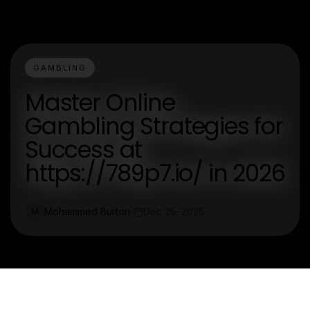
GAMBLING
Master Online
Gambling Strategies for
Success at
https://789p7.io/ in 2026
Mohammed Burton
Dec 25, 2025
M