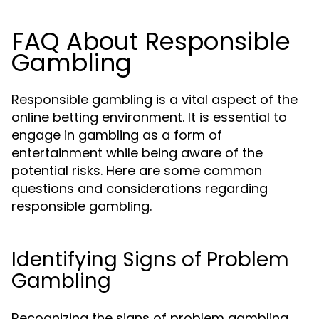
FAQ About Responsible
Gambling
Responsible gambling is a vital aspect of the
online betting environment. It is essential to
engage in gambling as a form of
entertainment while being aware of the
potential risks. Here are some common
questions and considerations regarding
responsible gambling.
Identifying Signs of Problem
Gambling
Recognizing the signs of problem gambling