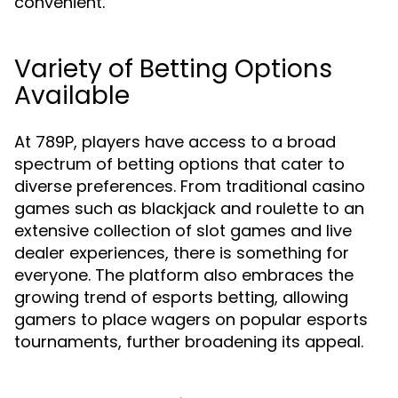
convenient.
Variety of Betting Options
Available
At 789P, players have access to a broad
spectrum of betting options that cater to
diverse preferences. From traditional casino
games such as blackjack and roulette to an
extensive collection of slot games and live
dealer experiences, there is something for
everyone. The platform also embraces the
growing trend of esports betting, allowing
gamers to place wagers on popular esports
tournaments, further broadening its appeal.