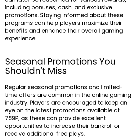
including bonuses, cash, and exclusive
promotions. Staying informed about these
programs can help players maximize their
benefits and enhance their overall gaming
experience.
Seasonal Promotions You
Shouldn't Miss
Regular seasonal promotions and limited-
time offers are common in the online gaming
industry. Players are encouraged to keep an
eye on the latest promotions available at
789P, as these can provide excellent
opportunities to increase their bankroll or
receive additional free plays.