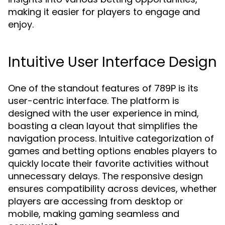
making it easier for players to engage and
enjoy.
Intuitive User Interface Design
One of the standout features of 789P is its
user-centric interface. The platform is
designed with the user experience in mind,
boasting a clean layout that simplifies the
navigation process. Intuitive categorization of
games and betting options enables players to
quickly locate their favorite activities without
unnecessary delays. The responsive design
ensures compatibility across devices, whether
players are accessing from desktop or
mobile, making gaming seamless and