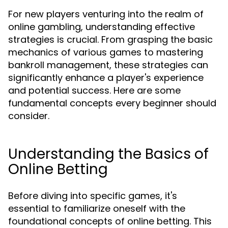
For new players venturing into the realm of
online gambling, understanding effective
strategies is crucial. From grasping the basic
mechanics of various games to mastering
bankroll management, these strategies can
significantly enhance a player's experience
and potential success. Here are some
fundamental concepts every beginner should
consider.
Understanding the Basics of
Online Betting
Before diving into specific games, it's
essential to familiarize oneself with the
foundational concepts of online betting. This