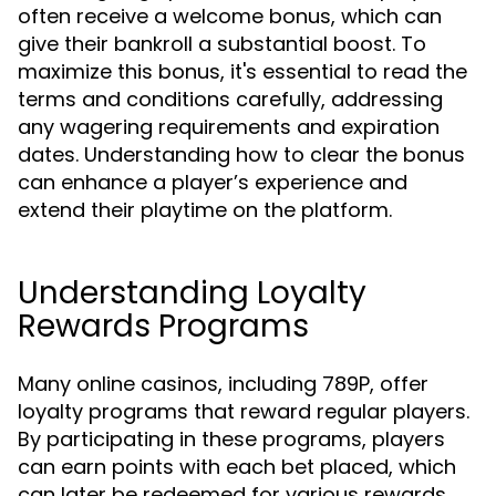
often receive a welcome bonus, which can
give their bankroll a substantial boost. To
maximize this bonus, it's essential to read the
terms and conditions carefully, addressing
any wagering requirements and expiration
dates. Understanding how to clear the bonus
can enhance a player’s experience and
extend their playtime on the platform.
Understanding Loyalty
Rewards Programs
Many online casinos, including 789P, offer
loyalty programs that reward regular players.
By participating in these programs, players
can earn points with each bet placed, which
can later be redeemed for various rewards,