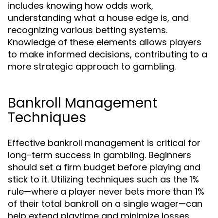
includes knowing how odds work,
understanding what a house edge is, and
recognizing various betting systems.
Knowledge of these elements allows players
to make informed decisions, contributing to a
more strategic approach to gambling.
Bankroll Management
Techniques
Effective bankroll management is critical for
long-term success in gambling. Beginners
should set a firm budget before playing and
stick to it. Utilizing techniques such as the 1%
rule—where a player never bets more than 1%
of their total bankroll on a single wager—can
help extend playtime and minimize losses.