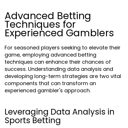
Advanced Betting
Techniques for
Experienced Gamblers
For seasoned players seeking to elevate their
game, employing advanced betting
techniques can enhance their chances of
success. Understanding data analysis and
developing long-term strategies are two vital
components that can transform an
experienced gambler's approach.
Leveraging Data Analysis in
Sports Betting