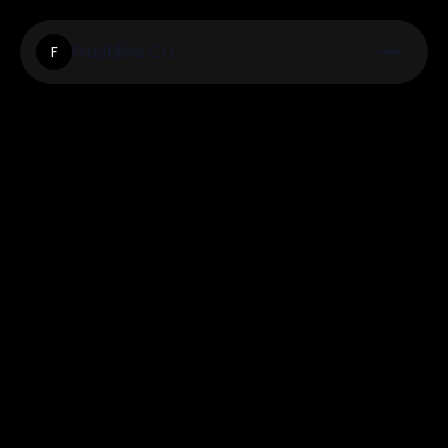
Freshlive.Co
F