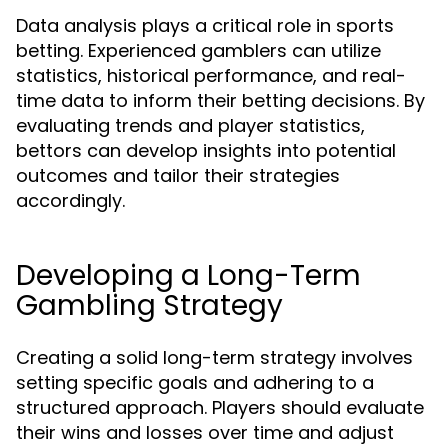
Data analysis plays a critical role in sports
betting. Experienced gamblers can utilize
statistics, historical performance, and real-
time data to inform their betting decisions. By
evaluating trends and player statistics,
bettors can develop insights into potential
outcomes and tailor their strategies
accordingly.
Developing a Long-Term
Gambling Strategy
Creating a solid long-term strategy involves
setting specific goals and adhering to a
structured approach. Players should evaluate
their wins and losses over time and adjust