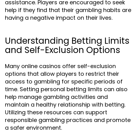
assistance. Players are encouraged to seek
help if they find that their gambling habits are
having a negative impact on their lives.
Understanding Betting Limits
and Self-Exclusion Options
Many online casinos offer self-exclusion
options that allow players to restrict their
access to gambling for specific periods of
time. Setting personal betting limits can also
help manage gambling activities and
maintain a healthy relationship with betting.
Utilizing these resources can support
responsible gambling practices and promote
a safer environment.