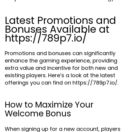
Latest Promotions and
Bonuses Available at
https://789p7.io/
Promotions and bonuses can significantly
enhance the gaming experience, providing
extra value and incentive for both new and
existing players. Here’s a look at the latest
offerings you can find on https://789p7.io/.
How to Maximize Your
Welcome Bonus
When signing up for a new account, players