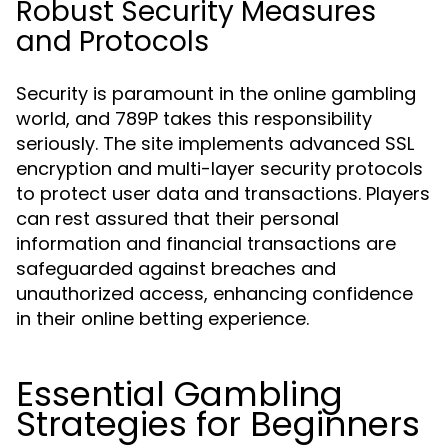
Robust Security Measures
and Protocols
Security is paramount in the online gambling
world, and 789P takes this responsibility
seriously. The site implements advanced SSL
encryption and multi-layer security protocols
to protect user data and transactions. Players
can rest assured that their personal
information and financial transactions are
safeguarded against breaches and
unauthorized access, enhancing confidence
in their online betting experience.
Essential Gambling
Strategies for Beginners