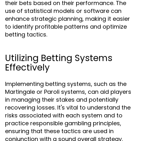
their bets based on their performance. The
use of statistical models or software can
enhance strategic planning, making it easier
to identify profitable patterns and optimize
betting tactics.
Utilizing Betting Systems
Effectively
Implementing betting systems, such as the
Martingale or Paroli systems, can aid players
in managing their stakes and potentially
recovering losses. It's vital to understand the
risks associated with each system and to
practice responsible gambling principles,
ensuring that these tactics are used in
conjunction with a sound overall strategy.