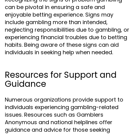
can be pivotal in ensuring a safe and
enjoyable betting experience. Signs may
include gambling more than intended,
neglecting responsibilities due to gambling, or
experiencing financial troubles due to betting
habits. Being aware of these signs can aid
individuals in seeking help when needed.
Resources for Support and
Guidance
Numerous organizations provide support to
individuals experiencing gambling-related
issues. Resources such as Gamblers
Anonymous and national helplines offer
guidance and advice for those seeking