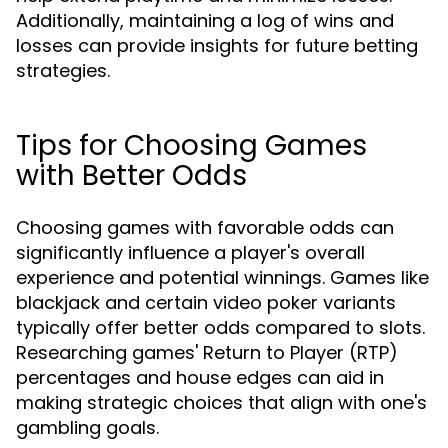
Additionally, maintaining a log of wins and
losses can provide insights for future betting
strategies.
Tips for Choosing Games
with Better Odds
Choosing games with favorable odds can
significantly influence a player's overall
experience and potential winnings. Games like
blackjack and certain video poker variants
typically offer better odds compared to slots.
Researching games' Return to Player (RTP)
percentages and house edges can aid in
making strategic choices that align with one's
gambling goals.